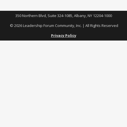
350 Northern Blvd, Suite 324-1085, Albany, NY 12204-1000
© 2026 Leadership Forum Community, Inc. | All Rights Reserved
Privacy Policy