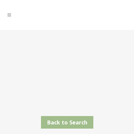
Back to Search