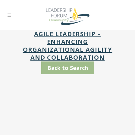
AGILE LEADERSHIP –
ENHANCING
ORGANIZATIONAL AGILITY
AND COLLABORATION
Back to Search