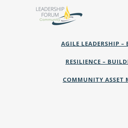
AGILE LEADERSHIP 
RESILIENCE – BUIL
COMMUNITY ASSET 