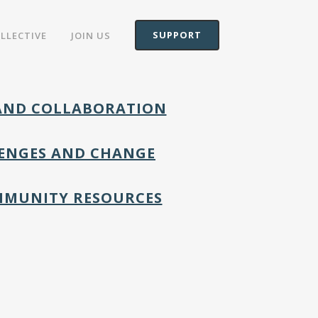
SUPPORT
OLLECTIVE
JOIN US
 AND COLLABORATION
LLENGES AND CHANGE
MMUNITY RESOURCES