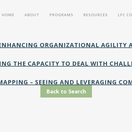
HOME
ABOUT
PROGRAMS
RESOURCES
LFC C
– ENHANCING ORGANIZATIONAL AGILITY
DING THE CAPACITY TO DEAL WITH CHA
MAPPING – SEEING AND LEVERAGING CO
Back to Search