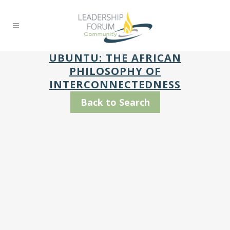
UBUNTU: THE AFRICAN
PHILOSOPHY OF
INTERCONNECTEDNESS
Back to Search