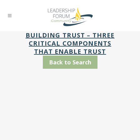
BUILDING TRUST – THREE
CRITICAL COMPONENTS
THAT ENABLE TRUST
Back to Search