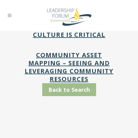
CULTURE IS CRITICAL
COMMUNITY ASSET
MAPPING – SEEING AND
LEVERAGING COMMUNITY
RESOURCES
Back to Search