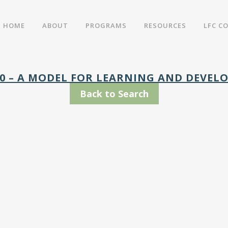
HOME
ABOUT
PROGRAMS
RESOURCES
LFC C
10 – A MODEL FOR LEARNING AND DEVE
Back to Search