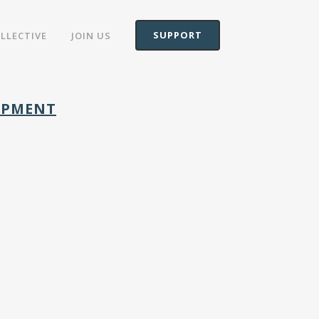
SUPPORT
OLLECTIVE
JOIN US
LOPMENT