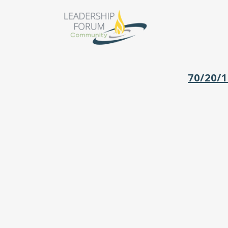
70/20/