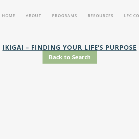
HOME
ABOUT
PROGRAMS
RESOURCES
LFC C
IKIGAI – FINDING YOUR LIFE’S PURPOSE
Back to Search