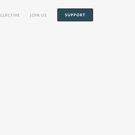
SUPPORT
OLLECTIVE
JOIN US