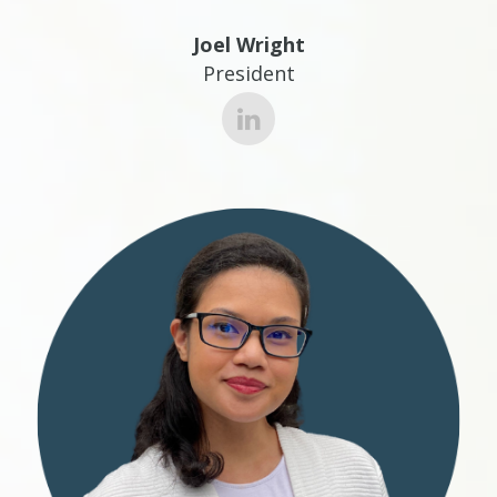
Joel Wright
President