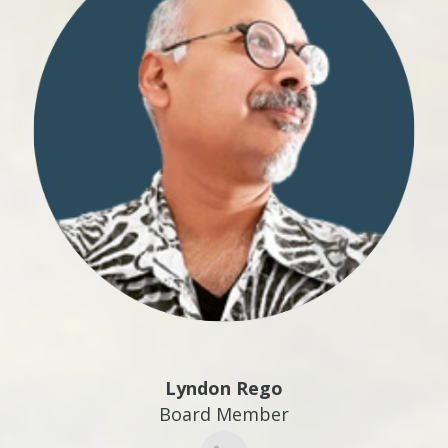
Lyndon Rego
Board Member