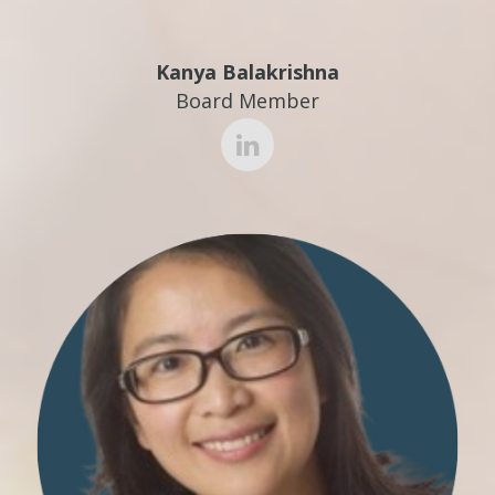
Kanya Balakrishna
Board Member