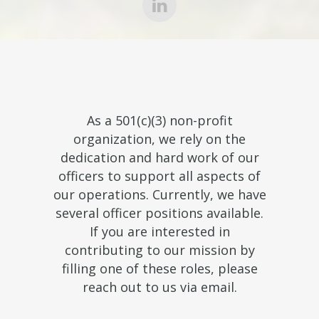
As a 501(c)(3) non-profit
organization, we rely on the
dedication and hard work of our
officers to support all aspects of
our operations. Currently, we have
several officer positions available.
If you are interested in
contributing to our mission by
filling one of these roles, please
reach out to us via email.