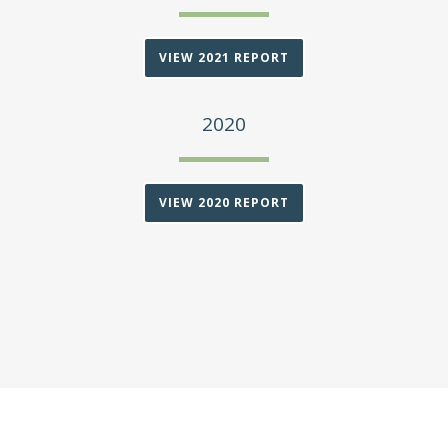
VIEW 2021 REPORT
2020
VIEW 2020 REPORT