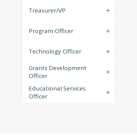
Treasurer/VP
Program Officer
Technology Officer
Grants Development
Officer
Educational Services
Officer