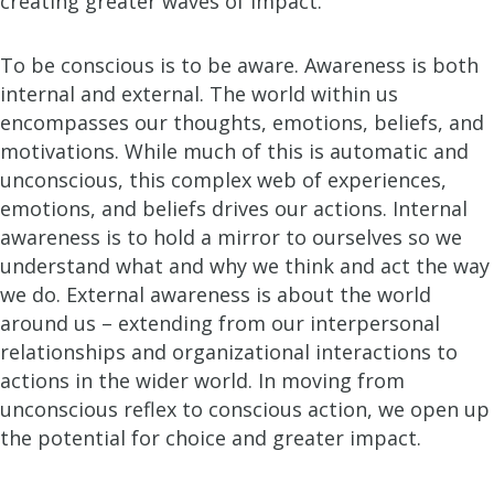
creating greater waves of impact.
To be conscious is to be aware. Awareness is both
internal and external. The world within us
encompasses our thoughts, emotions, beliefs, and
motivations. While much of this is automatic and
unconscious, this complex web of experiences,
emotions, and beliefs drives our actions. Internal
awareness is to hold a mirror to ourselves so we
understand what and why we think and act the way
we do. External awareness is about the world
around us – extending from our interpersonal
relationships and organizational interactions to
actions in the wider world. In moving from
unconscious reflex to conscious action, we open up
the potential for choice and greater impact.