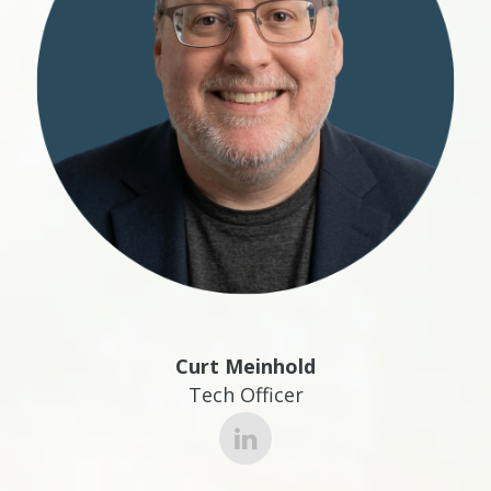
Curt Meinhold
Tech Officer