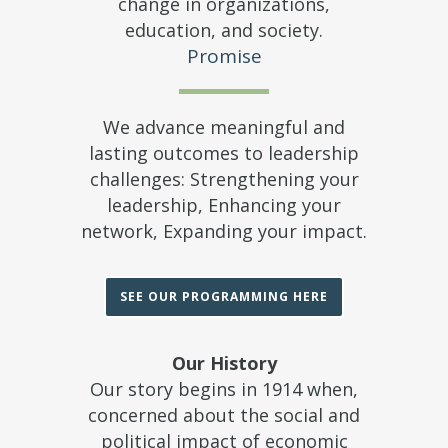
change in organizations,
education, and society.
Promise
We advance meaningful and
lasting outcomes to leadership
challenges: Strengthening your
leadership, Enhancing your
network, Expanding your impact.
SEE OUR PROGRAMMING HERE
Our History
Our story begins in 1914 when,
concerned about the social and
political impact of economic