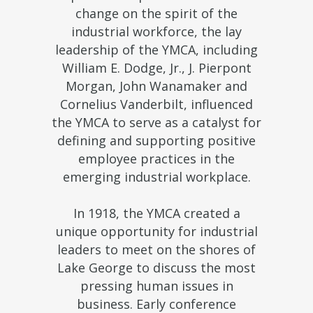
change on the spirit of the
industrial workforce, the lay
leadership of the YMCA, including
William E. Dodge, Jr., J. Pierpont
Morgan, John Wanamaker and
Cornelius Vanderbilt, influenced
the YMCA to serve as a catalyst for
defining and supporting positive
employee practices in the
emerging industrial workplace.
In 1918, the YMCA created a
unique opportunity for industrial
leaders to meet on the shores of
Lake George to discuss the most
pressing human issues in
business. Early conference