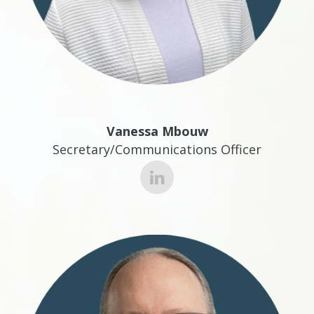
Vanessa Mbouw
Secretary/Communications Officer