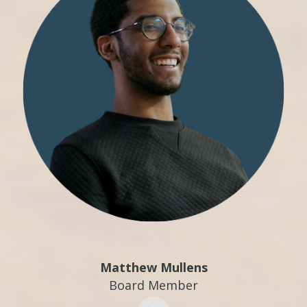
Matthew Mullens
Board Member