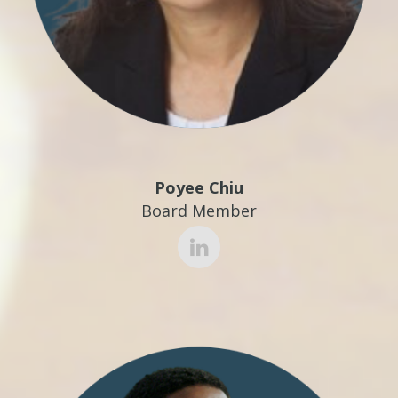
Poyee Chiu
Board Member