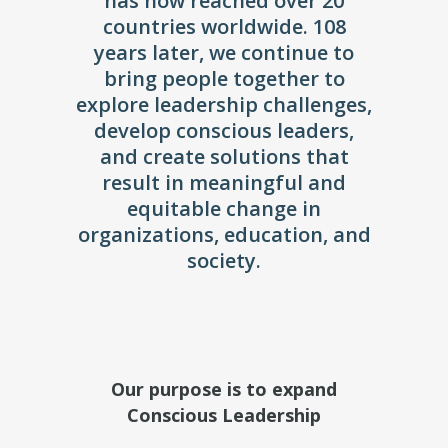
has now reached over 20
countries worldwide. 108
years later, we continue to
bring people together to
explore leadership challenges,
develop conscious leaders,
and create solutions that
result in meaningful and
equitable change in
organizations, education, and
society.
Our purpose is to expand
Conscious Leadership