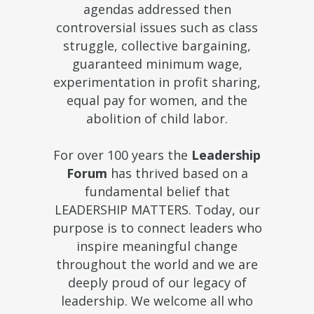
agendas addressed then
controversial issues such as class
struggle, collective bargaining,
guaranteed minimum wage,
experimentation in profit sharing,
equal pay for women, and the
abolition of child labor.
For over 100 years the
Leadership
Forum
has thrived based on a
fundamental belief that
LEADERSHIP MATTERS. Today, our
purpose is to connect leaders who
inspire meaningful change
throughout the world and we are
deeply proud of our legacy of
leadership. We welcome all who