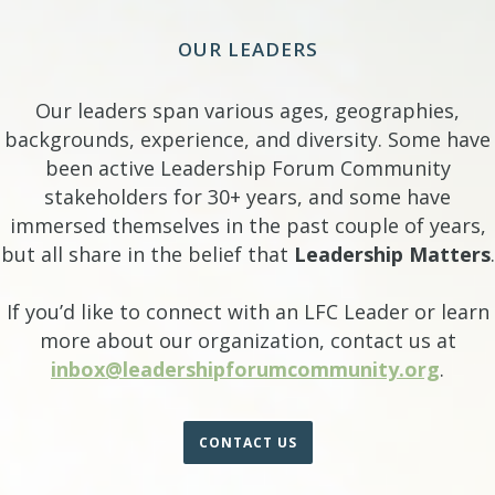
OUR LEADERS
Our leaders span various ages, geographies,
backgrounds, experience, and diversity. Some have
been active Leadership Forum Community
stakeholders for 30+ years, and some have
immersed themselves in the past couple of years,
but all share in the belief that
Leadership Matters
.
If you’d like to connect with an LFC Leader or learn
more about our organization, contact us at
inbox@leadershipforumcommunity.org
.
CONTACT US