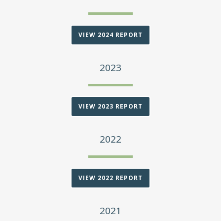
VIEW 2024 REPORT
2023
VIEW 2023 REPORT
2022
VIEW 2022 REPORT
2021