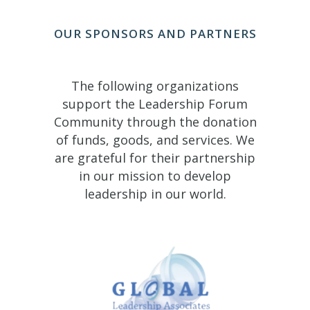
OUR SPONSORS AND PARTNERS
The following organizations
support the Leadership Forum
Community through the donation
of funds, goods, and services. We
are grateful for their partnership
in our mission to develop
leadership in our world.