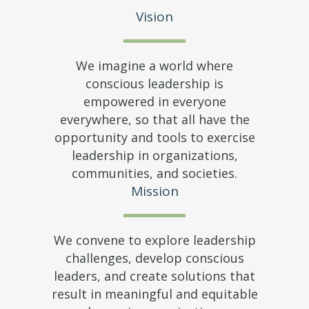
Vision
We imagine a world where
conscious leadership is
empowered in everyone
everywhere, so that all have the
opportunity and tools to exercise
leadership in organizations,
communities, and societies.
Mission
We convene to explore leadership
challenges, develop conscious
leaders, and create solutions that
result in meaningful and equitable