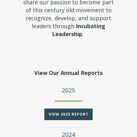
share our passion to become part
of this century old movement to
recognize, develop, and support
leaders through
Incubating
Leadership
. ​
View Our Annual Reports
2025
VIEW 2025 REPORT
2024