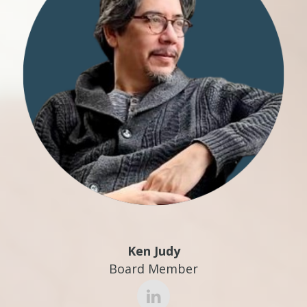
Ken Judy
Board Member