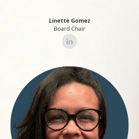
Linette Gomez
Board Chair