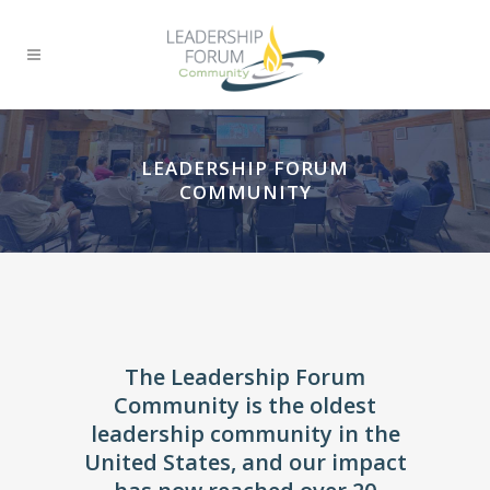
LEADERSHIP FORUM
COMMUNITY
The Leadership Forum
Community is the oldest
leadership community in the
United States, and our impact