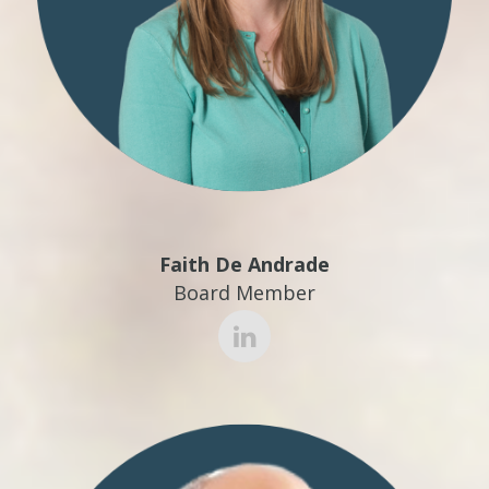
Faith De Andrade
Board Member