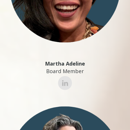
Martha Adeline
Board Member