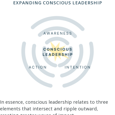
EXPANDING CONSCIOUS LEADERSHIP
In essence, conscious leadership relates to three
elements that intersect and ripple outward,