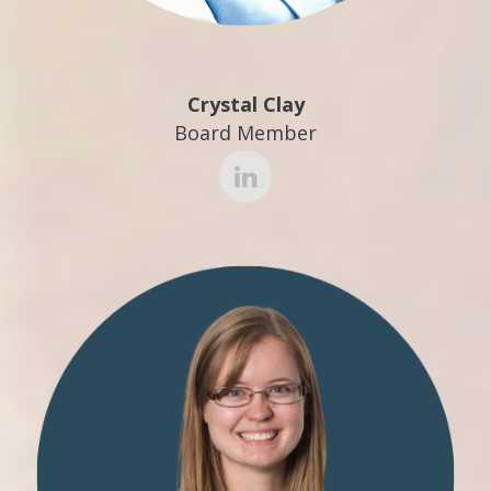
Crystal Clay
Board Member