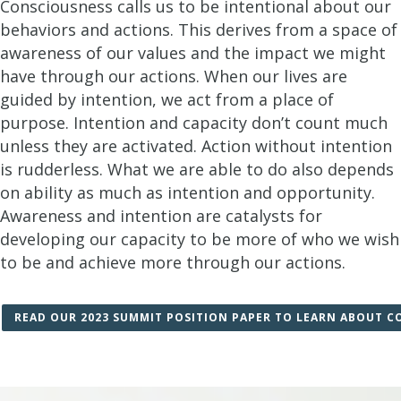
Consciousness calls us to be intentional about our
behaviors and actions. This derives from a space of
awareness of our values and the impact we might
have through our actions. When our lives are
guided by intention, we act from a place of
purpose. Intention and capacity don’t count much
unless they are activated. Action without intention
is rudderless. What we are able to do also depends
on ability as much as intention and opportunity.
Awareness and intention are catalysts for
developing our capacity to be more of who we wish
to be and achieve more through our actions.
READ OUR 2023 SUMMIT POSITION PAPER TO LEARN ABOUT C