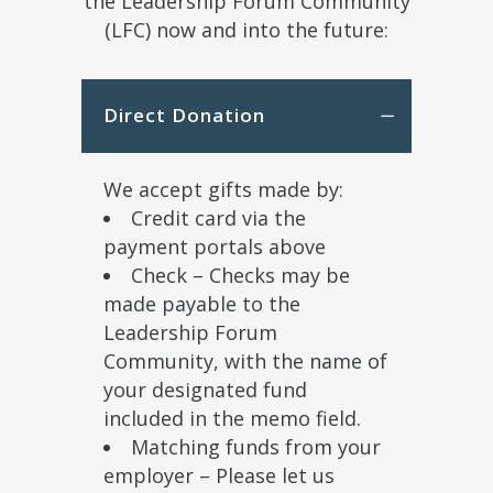
the Leadership Forum Community
(LFC) now and into the future:
Direct Donation
We accept gifts made by:
Credit card via the
payment portals above
Check – Checks may be
made payable to the
Leadership Forum
Community, with the name of
your designated fund
included in the memo field.
Matching funds from your
employer – Please let us