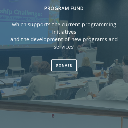
PROGRAM FUND
which supports the current programming
initiatives
and the development of new programs and
services.
DONATE