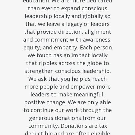
education. We are more dedicated
than ever to expand conscious
leadership locally and globally so
that we leave a legacy of leaders
that provide direction, alignment
and commitment with awareness,
equity, and empathy. Each person
we touch has an impact locally
that ripples across the globe to
strengthen conscious leadership.
We ask that you help us reach
more people and empower more
leaders to make meaningful,
positive change. We are only able
to continue our work through the
generous donations from our
community. Donations are tax
deductible and are often eligible