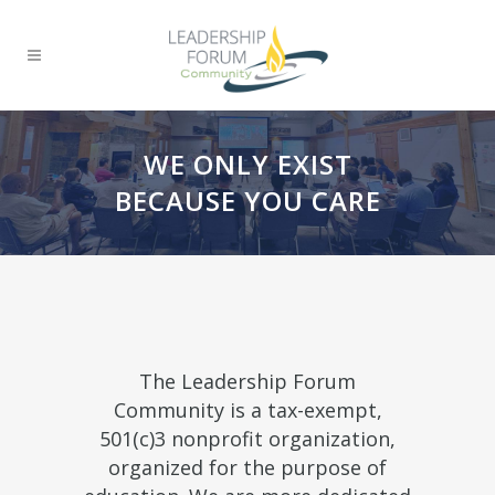
WE ONLY EXIST
BECAUSE YOU CARE
The Leadership Forum
Community is a tax-exempt,
501(c)3 nonprofit organization,
organized for the purpose of