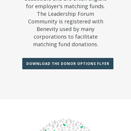
for employer’s matching funds.
The Leadership Forum
Community is registered with
Benevity used by many
corporations to facilitate
matching fund donations.
DOWNLOAD THE DONOR OPTIONS FLYER