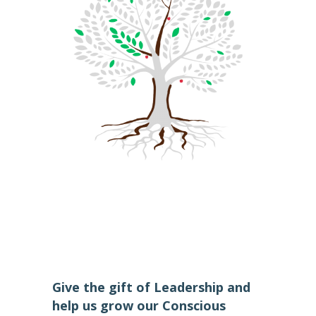
Give the gift of Leadership and
help us grow our Conscious