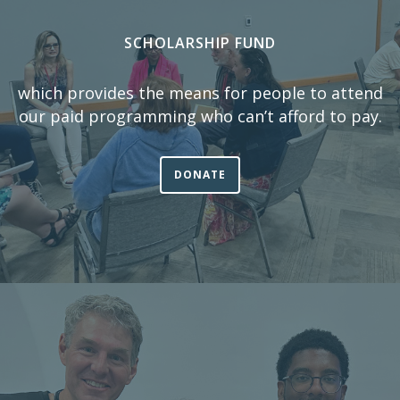
SCHOLARSHIP FUND
which provides the means for people to attend
our paid programming who can’t afford to pay.
DONATE