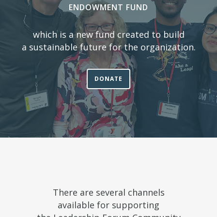
ENDOWMENT FUND
which is a new fund created to build
a sustainable future for the organization.
DONATE
There are several channels
available for supporting