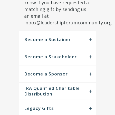
know if you have requested a
matching gift by sending us
an email at
inbox@leadershipforumcommunity.org.
Become a Sustainer
Become a Stakeholder
Become a Sponsor
IRA Qualified Charitable
Distribution
Legacy Gifts