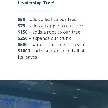
Leadership Tree!
$50
– adds a leaf to our tree
$75
– adds an apple to our tree
$150
– adds a root to our tree
$250
– expands our trunk
$500
– waters our tree for a year
$1000
– adds a branch and all of
its leaves