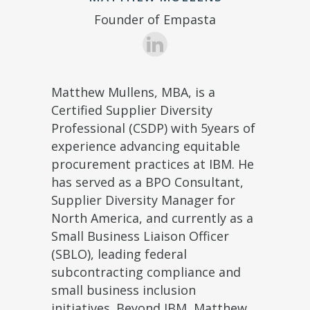
Founder of Empasta
Matthew Mullens, MBA, is a
Certified Supplier Diversity
Professional (CSDP) with 5years of
experience advancing equitable
procurement practices at IBM. He
has served as a BPO Consultant,
Supplier Diversity Manager for
North America, and currently as a
Small Business Liaison Officer
(SBLO), leading federal
subcontracting compliance and
small business inclusion
initiatives. Beyond IBM, Matthew