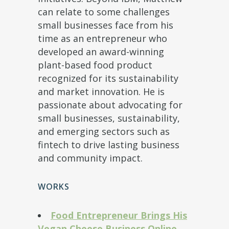
can relate to some challenges
small businesses face from his
time as an entrepreneur who
developed an award-winning
plant-based food product
recognized for its sustainability
and market innovation. He is
passionate about advocating for
small businesses, sustainability,
and emerging sectors such as
fintech to drive lasting business
and community impact.
WORKS
Food Entrepreneur Brings His
Vegan Cheese Business Online