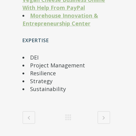
With Help From PayPal
Morehouse Innovation &
Entrepreneurship Center
EXPERTISE
DEI
Project Management
Resilience
Strategy
Sustainability