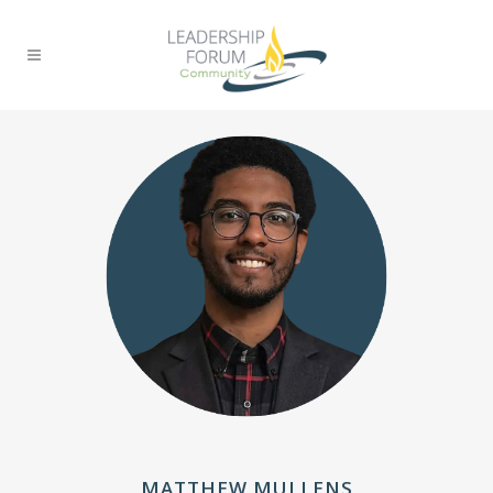
MATTHEW MULLENS