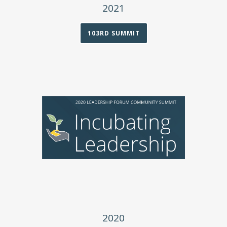
2021
103RD SUMMIT
2020