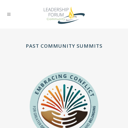
PAST COMMUNITY SUMMITS