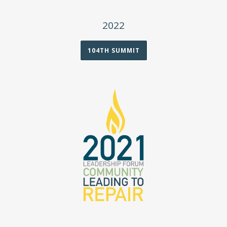
2022
104TH SUMMIT