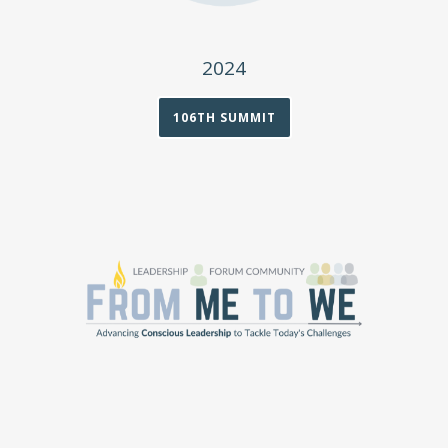
2024
106TH SUMMIT