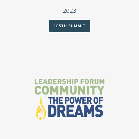
2023
105TH SUMMIT