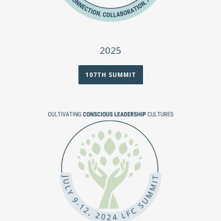
2025
107TH SUMMIT