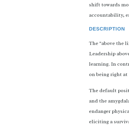
shift towards mo
accountability, e
DESCRIPTION
The "above the li
Leadership above
learning. In cont
on being right at 
The default posit
and the amygdala
endanger physical
eliciting a survi