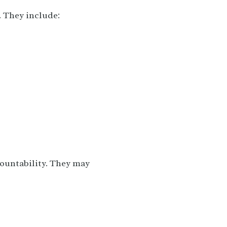
. They include:
countability. They may