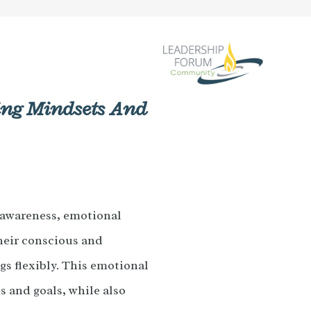
ting Mindsets And
-awareness, emotional
their conscious and
gs flexibly. This emotional
s and goals, while also