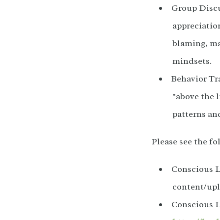
Group Discu
appreciation
blaming, ma
mindsets.
Behavior Tra
"above the l
patterns an
Please see the f
Conscious L
content/up
Conscious L