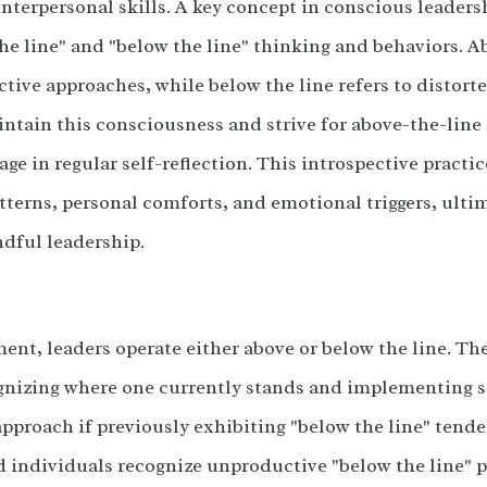
interpersonal skills. A key concept in conscious leadersh
e line" and "below the line" thinking and behaviors. A
ctive approaches, while below the line refers to distor
intain this consciousness and strive for above-the-line
ge in regular self-reflection. This introspective pract
tterns, personal comforts, and emotional triggers, ulti
ndful leadership.
nt, leaders operate either above or below the line. The 
gnizing where one currently stands and implementing st
 approach if previously exhibiting "below the line" ten
d individuals recognize unproductive "below the line" 