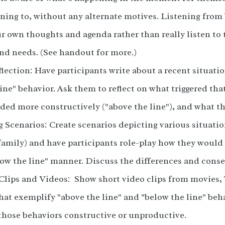
ening to, without any alternate motives. Listening from 
r own thoughts and agenda rather than really listen to 
nd needs. (See handout for more.)
lection: Have participants write about a recent situati
ine" behavior. Ask them to reflect on what triggered th
ded more constructively ("above the line"), and what th
 Scenarios: Create scenarios depicting various situatio
family) and have participants role-play how they would
elow the line" manner. Discuss the differences and cons
Clips and Videos: Show short video clips from movies, 
that exemplify "above the line" and "below the line" beh
hose behaviors constructive or unproductive.