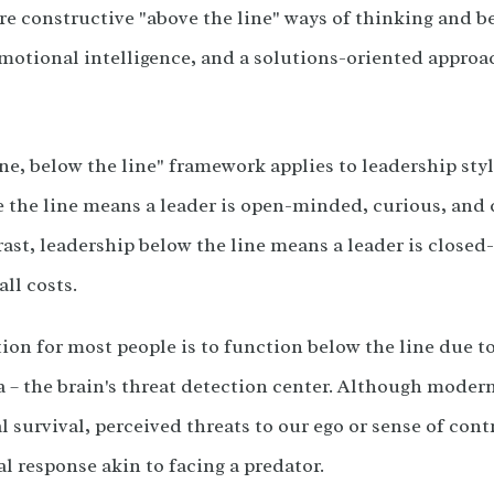
re constructive "above the line" ways of thinking and b
motional intelligence, and a solutions-oriented approac
ne, below the line" framework applies to leadership sty
 the line means a leader is open-minded, curious, an
rast, leadership below the line means a leader is closed-
all costs.
ion for most people is to function below the line due 
 – the brain's threat detection center. Although modern
 survival, perceived threats to our ego or sense of cont
val response akin to facing a predator.