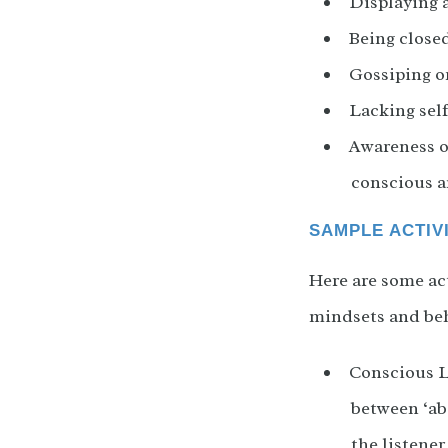
Displaying 
Being close
Gossiping o
Lacking sel
Awareness of
conscious a
SAMPLE ACTIV
Here are some act
mindsets and beh
Conscious Li
between ‘ab
the listene