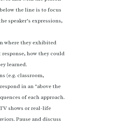
below the line is to focus
the speaker’s expressions,
on where they exhibited
at response, how they could
ey learned.
ns (e.g. classroom,
 respond in an "above the
equences of each approach.
TV shows or real-life
aviors. Pause and discuss