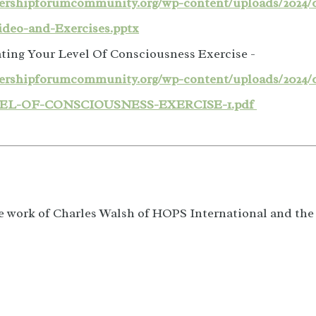
adershipforumcommunity.org/wp-content/uploads/2024/
ideo-and-Exercises.pptx
ting Your Level Of Consciousness Exercise -
adershipforumcommunity.org/wp-content/uploads/20
EL-OF-CONSCIOUSNESS-EXERCISE-1.pdf
e work of Charles Walsh of HOPS International and th