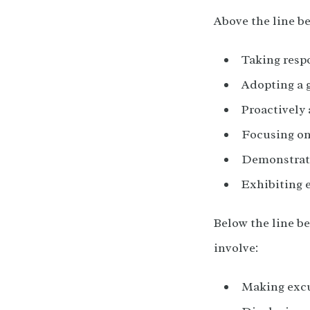
Above the line b
Taking respo
Adopting a 
Proactively 
Focusing on
Demonstrat
Exhibiting 
Below the line be
involve:
Making excu