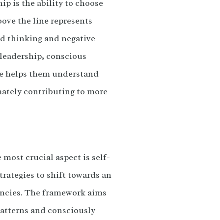
ip is the ability to choose
bove the line represents
ted thinking and negative
 leadership, conscious
ice helps them understand
mately contributing to more
most crucial aspect is self-
rategies to shift towards an
dencies. The framework aims
patterns and consciously