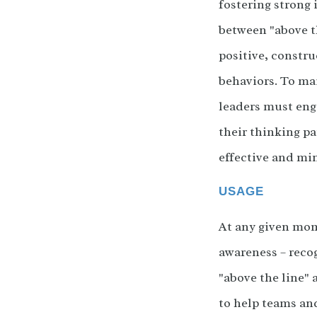
fostering strong 
between "above th
positive, constru
behaviors. To ma
leaders must enga
their thinking pa
effective and mi
USAGE
At any given mome
awareness – reco
"above the line"
to help teams an