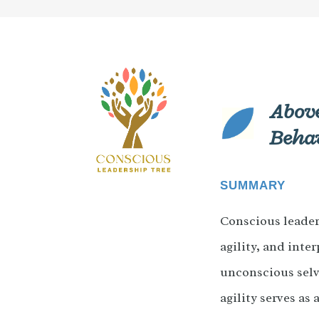
Above
Beha
SUMMARY
Conscious leader
agility, and inte
unconscious selv
agility serves as