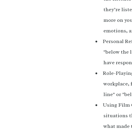
they’re list
more on you
emotions, a
Personal Ref
"below the l
have respon
Role-Playing
workplace, 
line" or "b
Using Film 
situations 
what made t