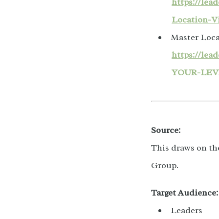
https://le
Location-V
Master Loca
https://le
YOUR-LEV
Source:
This draws on th
Group.
Target Audience:
Leaders