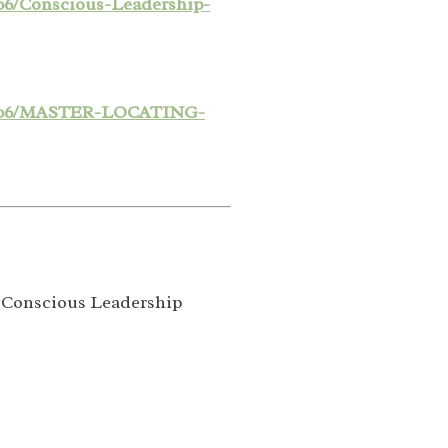
06/Conscious-Leadership-
24/06/MASTER-LOCATING-
e Conscious Leadership