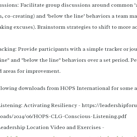
ssions: Facilitate group discussions around common ‘ab
, co-creating) and ‘below the line’ behaviors a team may
king excuses). Brainstorm strategies to shift to more a
cking: Provide participants with a simple tracker or jou
ine" and "below the line" behaviors over a set period. Pe
d areas for improvement.
ollowing downloads from HOPS International for some a
istening: Activating Resiliency - https://leadershipf
loads/2024/06/HOPS-CLG-Conscious-Listening.pdf
eadership Location Video and Exercises -