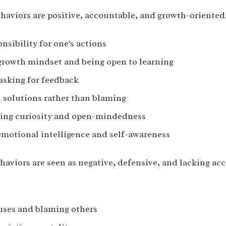
ehaviors are positive, accountable, and growth-oriented
nsibility for one's actions
growth mindset and being open to learning
asking for feedback
 solutions rather than blaming
ing curiosity and open-mindedness
emotional intelligence and self-awareness
haviors are seen as negative, defensive, and lacking ac
ses and blaming others