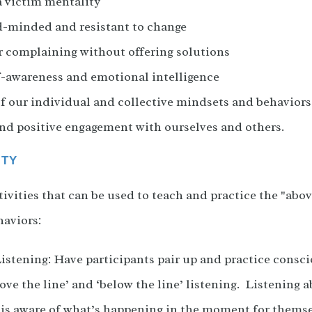
a victim mentality
d-minded and resistant to change
r complaining without offering solutions
f-awareness and emotional intelligence
 our individual and collective mindsets and behaviors 
nd positive engagement with ourselves and others.
ITY
ivities that can be used to teach and practice the "abov
aviors:
stening: Have participants pair up and practice consci
ove the line’ and ‘below the line’ listening. Listening 
r is aware of what’s happening in the moment for thems