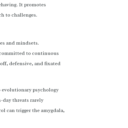
ehaving. It promotes
h to challenges.
les and mindsets.
d committed to continuous
off, defensive, and fixated
to evolutionary psychology
-day threats rarely
rol can trigger the amygdala,