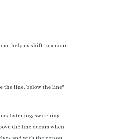
can help us shift to a more
e the line, below the line"
ous listening, switching
above the line occurs when
elves and with the person