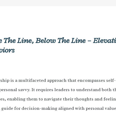
 The Line, Below The Line – Eleva
viors
ship is a multifaceted approach that encompasses self
rpersonal savvy. It requires leaders to understand both 
es, enabling them to navigate their thoughts and feelin
 a guide for decision-making aligned with personal value