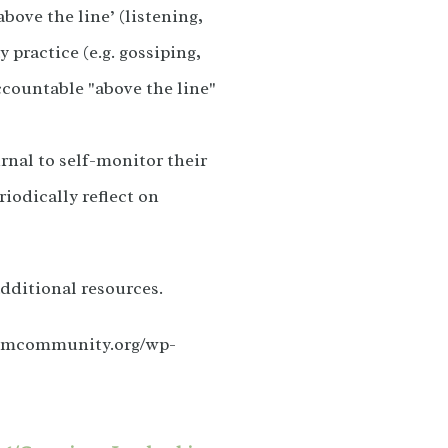
ove the line’ (listening,
 practice (e.g. gossiping,
ccountable "above the line"
rnal to self-monitor their
riodically reflect on
dditional resources.
orumcommunity.org/wp-