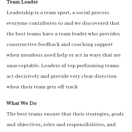
Team Leader
Leadership is a team sport, a social process
everyone contributes to and we discovered that
the best teams have a team leader who provides
constructive feedback and coaching support
when members need help or act in ways that are
unacceptable. Leaders of top performing teams
act decisively and provide very clear direction
when their team gets off track
What We Do
The best teams ensure that their strategies, goals
and objectives, roles and responsibilities, and