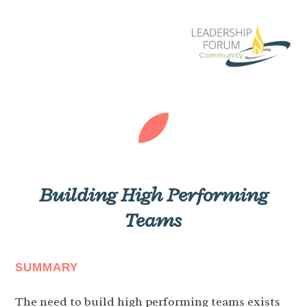
Building High Performing
Teams
SUMMARY
The need to build high performing teams exists