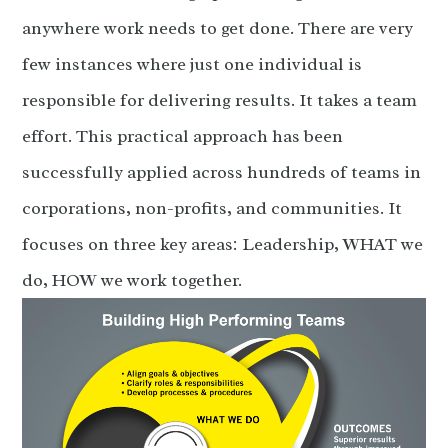
anywhere work needs to get done. There are very
few instances where just one individual is
responsible for delivering results. It takes a team
effort. This practical approach has been
successfully applied across hundreds of teams in
corporations, non-profits, and communities. It
focuses on three key areas: Leadership, WHAT we
do, HOW we work together.