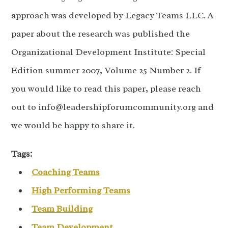
approach was developed by Legacy Teams LLC. A
paper about the research was published the
Organizational Development Institute: Special
Edition summer 2007, Volume 25 Number 2. If
you would like to read this paper, please reach
out to info@leadershipforumcommunity.org and
we would be happy to share it.
Tags:
Coaching Teams
High Performing Teams
Team Building
Team Development