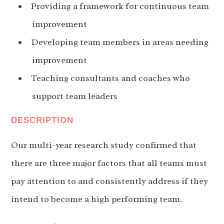
Providing a framework for continuous team
improvement
Developing team members in areas needing
improvement
Teaching consultants and coaches who
support team leaders
DESCRIPTION
Our multi-year research study confirmed that
there are three major factors that all teams must
pay attention to and consistently address if they
intend to become a high performing team.