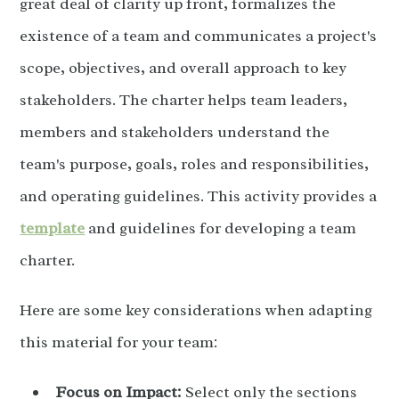
great deal of clarity up front, formalizes the
existence of a team and communicates a project's
scope, objectives, and overall approach to key
stakeholders. The charter helps team leaders,
members and stakeholders understand the
team's purpose, goals, roles and responsibilities,
and operating guidelines. This activity provides a
template
and guidelines for developing a team
charter.
Here are some key considerations when adapting
this material for your team:
Focus on Impact:
Select only the sections