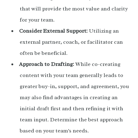
that will provide the most value and clarity
for your team.
Consider External Support:
Utilizing an
external partner, coach, or facilitator can
often be beneficial.
Approach to Drafting:
While co-creating
content with your team generally leads to
greater buy-in, support, and agreement, you
may also find advantages in creating an
initial draft first and then refining it with
team input. Determine the best approach
based on your team's needs.