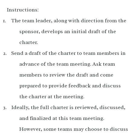
Instructions:
The team leader, along with direction from the
sponsor, develops an initial draft of the
charter.
Send a draft of the charter to team members in
advance of the team meeting. Ask team
members to review the draft and come
prepared to provide feedback and discuss
the charter at the meeting.
Ideally, the full charter is reviewed, discussed,
and finalized at this team meeting.
However, some teams may choose to discuss