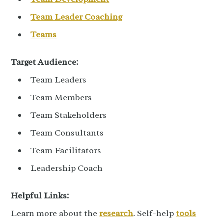
Team Leader Coaching
Teams
Target Audience:
Team Leaders
Team Members
Team Stakeholders
Team Consultants
Team Facilitators
Leadership Coach
Helpful Links:
Learn more about the
research
.
Self-help
tools