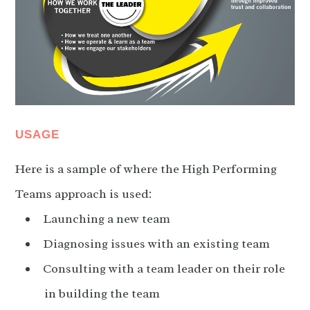
USAGE
Here is a sample of where the High Performing
Teams approach is used:
Launching a new team
Diagnosing issues with an existing team
Consulting with a team leader on their role
in building the team