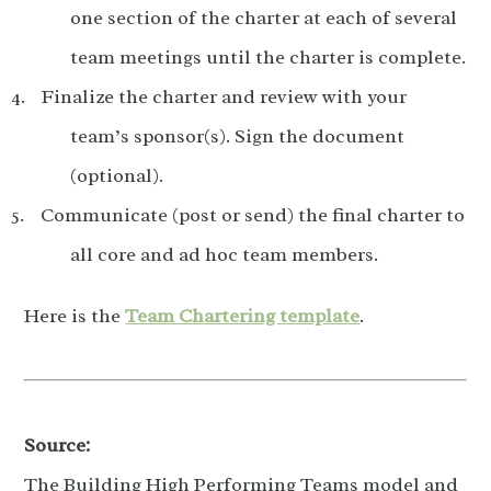
one section of the charter at each of several
team meetings until the charter is complete.
Finalize the charter and review with your
team’s sponsor(s). Sign the document
(optional).
Communicate (post or send) the final charter to
all core and ad hoc team members.
Here is the
Team Chartering template
.
Source:
The Building High Performing Teams model and