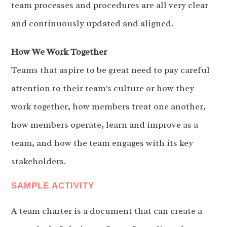
team processes and procedures are all very clear
and continuously updated and aligned.
How We Work Together
Teams that aspire to be great need to pay careful
attention to their team's culture or how they
work together, how members treat one another,
how members operate, learn and improve as a
team, and how the team engages with its key
stakeholders.
SAMPLE ACTIVITY
A team charter is a document that can create a