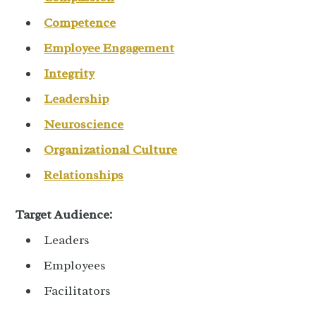
Competence
Employee Engagement
Integrity
Leadership
Neuroscience
Organizational Culture
Relationships
Target Audience:
Leaders
Employees
Facilitators