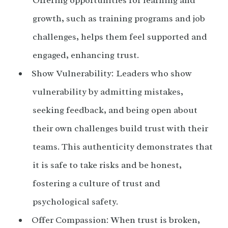
growth, such as training programs and job
challenges, helps them feel supported and
engaged, enhancing trust.
Show Vulnerability: Leaders who show
vulnerability by admitting mistakes,
seeking feedback, and being open about
their own challenges build trust with their
teams. This authenticity demonstrates that
it is safe to take risks and be honest,
fostering a culture of trust and
psychological safety.
Offer Compassion: When trust is broken,