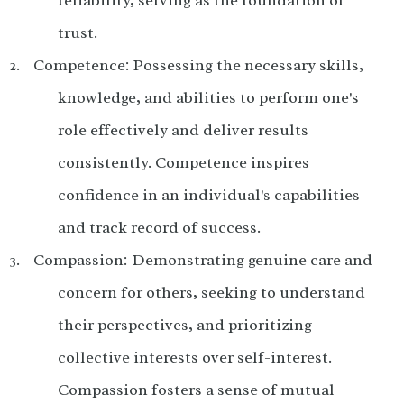
trust.
Competence: Possessing the necessary skills,
knowledge, and abilities to perform one's
role effectively and deliver results
consistently.
Competence inspires
confidence in an individual's capabilities
and track record of success.
Compassion: Demonstrating genuine care and
concern for others, seeking to understand
their perspectives, and prioritizing
collective interests over self-interest.
Compassion fosters a sense of mutual