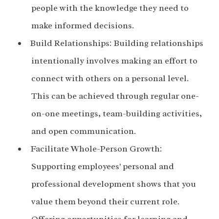
people with the knowledge they need to
make informed decisions.
Build Relationships: Building relationships
intentionally involves making an effort to
connect with others on a personal level.
This can be achieved through regular one-
on-one meetings, team-building activities,
and open communication.
Facilitate Whole-Person Growth:
Supporting employees' personal and
professional development shows that you
value them beyond their current role.
Offering opportunities for learning and