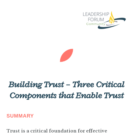
Building Trust – Three Critical
Components that Enable Trust
SUMMARY
Trust is a critical foundation for effective