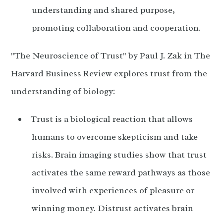
understanding and shared purpose,
promoting collaboration and cooperation.
"The Neuroscience of Trust" by Paul J. Zak in The
Harvard Business Review explores trust from the
understanding of biology:
Trust is a biological reaction that allows
humans to overcome skepticism and take
risks. Brain imaging studies show that trust
activates the same reward pathways as those
involved with experiences of pleasure or
winning money. Distrust activates brain