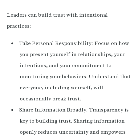
Leaders can build trust with intentional
practices:
Take Personal Responsibility: Focus on how
you present yourself in relationships, your
intentions, and your commitment to
monitoring your behaviors. Understand that
everyone, including yourself, will
occasionally break trust.
Share Information Broadly: Transparency is
key to building trust. Sharing information
openly reduces uncertainty and empowers