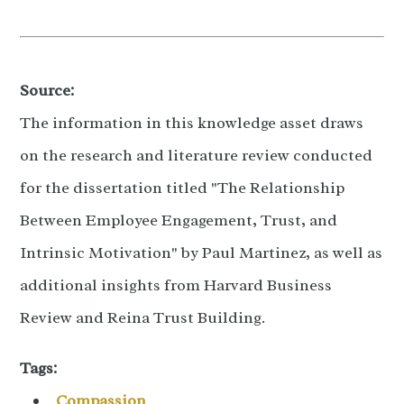
Source:
The information in this knowledge asset draws
on the research and literature review conducted
for the dissertation titled "The Relationship
Between Employee Engagement, Trust, and
Intrinsic Motivation" by Paul Martinez, as well as
additional insights from Harvard Business
Review and Reina Trust Building.
Tags:
Compassion