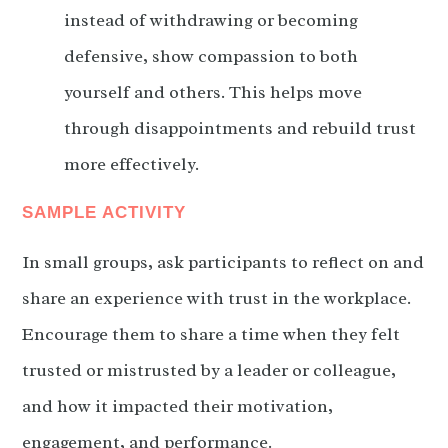
instead of withdrawing or becoming
defensive, show compassion to both
yourself and others. This helps move
through disappointments and rebuild trust
more effectively.
SAMPLE ACTIVITY
In small groups, ask participants to reflect on and
share an experience with trust in the workplace.
Encourage them to share a time when they felt
trusted or mistrusted by a leader or colleague,
and how it impacted their motivation,
engagement, and performance.