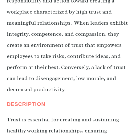
responsibility and action toward creating a
workplace characterized by high trust and
meaningful relationships. When leaders exhibit
integrity, competence, and compassion, they
create an environment of trust that empowers
employees to take risks, contribute ideas, and
perform at their best. Conversely, a lack of trust
can lead to disengagement, low morale, and
decreased productivity.
DESCRIPTION
Trust is essential for creating and sustaining
healthy working relationships, ensuring