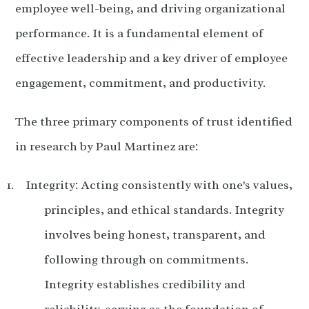
employee well-being, and driving organizational
performance. It is a fundamental element of
effective leadership and a key driver of employee
engagement, commitment, and productivity.
The three primary components of trust identified
in research by Paul Martinez are:
Integrity: Acting consistently with one's values,
principles, and ethical standards. Integrity
involves being honest, transparent, and
following through on commitments.
Integrity establishes credibility and
reliability, serving as the foundation of