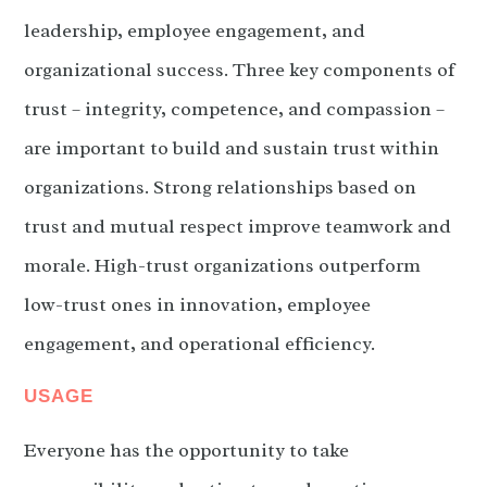
leadership, employee engagement, and
organizational success. Three key components of
trust – integrity, competence, and compassion –
are important to build and sustain trust within
organizations. Strong relationships based on
trust and mutual respect improve teamwork and
morale. High-trust organizations outperform
low-trust ones in innovation, employee
engagement, and operational efficiency.
USAGE
Everyone has the opportunity to take