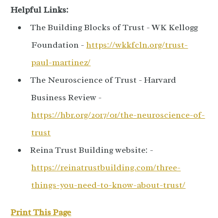
Helpful Links:
The Building Blocks of Trust - WK Kellogg
Foundation -
https://wkkfcln.org/trust-
paul-martinez/
The Neuroscience of Trust - Harvard
Business Review -
https://hbr.org/2017/01/the-neuroscience-of-
trust
Reina Trust Building website: -
https://reinatrustbuilding.com/three-
things-you-need-to-know-about-trust/
Print This Page