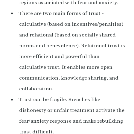
regions associated with fear and anxiety.
There are two main forms of trust -
calculative (based on incentives/penalties)
and relational (based on socially shared
norms and benevolence). Relational trust is
more efficient and powerful than
calculative trust. It enables more open
communication, knowledge sharing, and
collaboration.
Trust can be fragile. Breaches like
dishonesty or unfair treatment activate the
fear/anxiety response and make rebuilding
trust difficult.