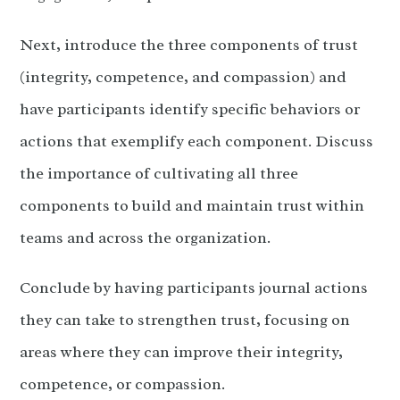
Next, introduce the three components of trust
(integrity, competence, and compassion) and
have participants identify specific behaviors or
actions that exemplify each component. Discuss
the importance of cultivating all three
components to build and maintain trust within
teams and across the organization.
Conclude by having participants journal actions
they can take to strengthen trust, focusing on
areas where they can improve their integrity,
competence, or compassion.