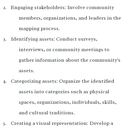
Engaging stakeholders: Involve community
members, organizations, and leaders in the
mapping process.
Identifying assets: Conduct surveys,
interviews, or community meetings to
gather information about the community's
assets.
Categorizing assets: Organize the identified
assets into categories such as physical
spaces, organizations, individuals, skills,
and cultural traditions.
Creating a visual representation: Develop a