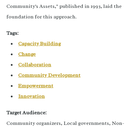
Community's Assets," published in 1993, laid the
foundation for this approach.
Tags:
Capacity Building
Change
Collaboration
Community Development
Empowerment
Innovation
Target Audience:
Community organizers, Local governments, Non-