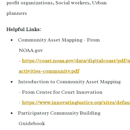
profit organizations, Social workers, Urban
planners
Helpful Links:
Community Asset Mapping - From
NOAA.gov
-
https://coast.noaa.gov/data/digitalcoast/pdf/
activities-community.pdf
Introduction to Community Asset Mapping
- From Center for Court Innovation
-
https://www.innovatingjustice.org/sites/defa
Participatory Community Building
Guidebook