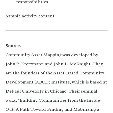
responsibilities.
Sample activity content
Source:
Community Asset Mapping was developed by
John P. Kretzmann and John L. McKnight. They
are the founders of the Asset-Based Community
Development (ABCD) Institute, which is based at
DePaul University in Chicago. Their seminal
work, "Building Communities from the Inside
Out: A Path Toward Finding and Mobilizing a