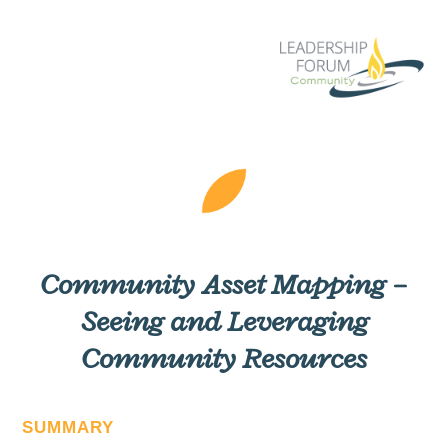
Community Asset Mapping –
Seeing and Leveraging
Community Resources
SUMMARY