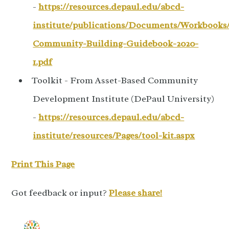
-
https://resources.depaul.edu/abcd-
institute/publications/Documents/Workbooks/
Community-Building-Guidebook-2020-
1.pdf
Toolkit - From Asset-Based Community
Development Institute (DePaul University)
-
https://resources.depaul.edu/abcd-
institute/resources/Pages/tool-kit.aspx
Print This Page
Got feedback or input?
Please share!