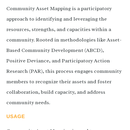
Community Asset Mapping is a participatory
approach to identifying and leveraging the
resources, strengths, and capacities within a
community. Rooted in methodologies like Asset-
Based Community Development (ABCD),
Positive Deviance, and Participatory Action
Research (PAR), this process engages community
members to recognize their assets and foster
collaboration, build capacity, and address
community needs.
USAGE