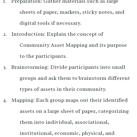
Preparation: Gather materials such as large
sheets of paper, markers, sticky notes, and
digital tools if necessary.
Introduction: Explain the concept of
Community Asset Mapping and its purpose
to the participants.
Brainstorming: Divide participants into small
groups and ask them to brainstorm different
types of assets in their community.
Mapping: Each group maps out their identified
assets on a large sheet of paper, categorizing
them into individual, associational,
institutional, economic, physical, and