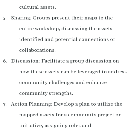
cultural assets.
Sharing: Groups present their maps to the
entire workshop, discussing the assets
identified and potential connections or
collaborations.
Discussion: Facilitate a group discussion on
how these assets can be leveraged to address
community challenges and enhance
community strengths.
Action Planning: Develop a plan to utilize the
mapped assets for a community project or
initiative, assigning roles and