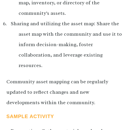
map, inventory, or directory of the
community's assets.
Sharing and utilizing the asset map: Share the
asset map with the community and use it to
inform decision-making, foster
collaboration, and leverage existing
resources.
Community asset mapping can be regularly
updated to reflect changes and new
developments within the community.
SAMPLE ACTIVITY