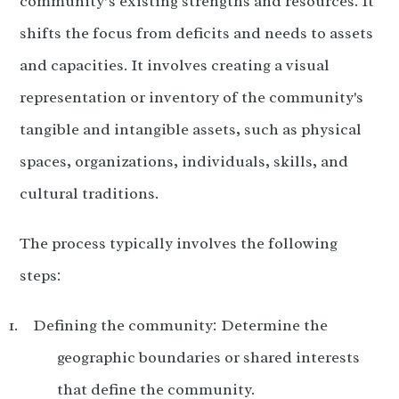
community’s existing strengths and resources. It
shifts the focus from deficits and needs to assets
and capacities. It involves creating a visual
representation or inventory of the community's
tangible and intangible assets, such as physical
spaces, organizations, individuals, skills, and
cultural traditions.
The process typically involves the following
steps:
Defining the community: Determine the
geographic boundaries or shared interests
that define the community.