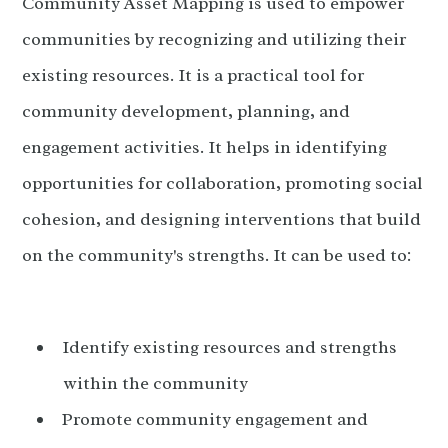
Community Asset Mapping is used to empower
communities by recognizing and utilizing their
existing resources. It is a practical tool for
community development, planning, and
engagement activities. It helps in identifying
opportunities for collaboration, promoting social
cohesion, and designing interventions that build
on the community's strengths. It can be used to:
Identify existing resources and strengths
within the community
Promote community engagement and