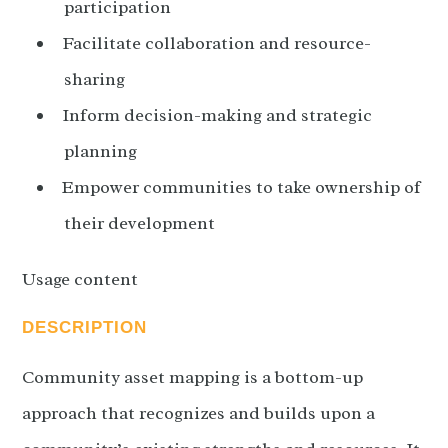
participation
Facilitate collaboration and resource-
sharing
Inform decision-making and strategic
planning
Empower communities to take ownership of
their development
Usage content
DESCRIPTION
Community asset mapping is a bottom-up
approach that recognizes and builds upon a