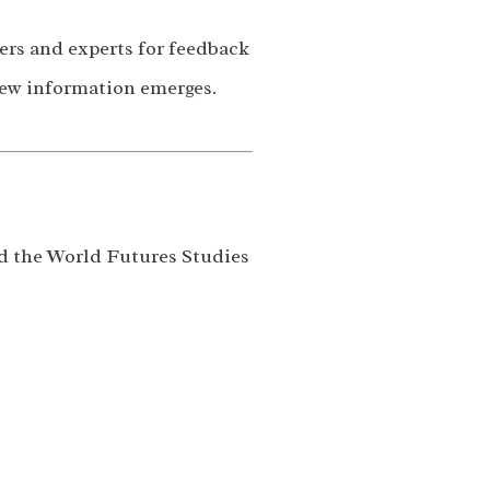
ers and experts for feedback
new information emerges.
nd the World Futures Studies