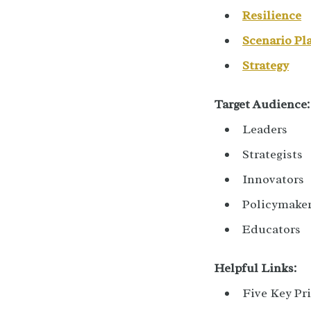
Resilience
Scenario Pl
Strategy
Target Audience:
Leaders
Strategists
Innovators
Policymake
Educators
Helpful Links:
Five Key Pri