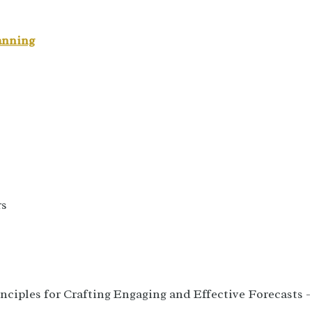
anning
rs
nciples for Crafting Engaging and Effective Forecasts -