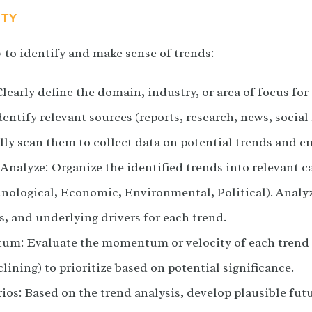
ITY
y to identify and make sense of trends:
learly define the domain, industry, or area of focus for
entify relevant sources (reports, research, news, social
lly scan them to collect data on potential trends and e
Analyze: Organize the identified trends into relevant ca
hnological, Economic, Environmental, Political). Analyz
s, and underlying drivers for each trend.
m: Evaluate the momentum or velocity of each trend (
lining) to prioritize based on potential significance.
os: Based on the trend analysis, develop plausible fut