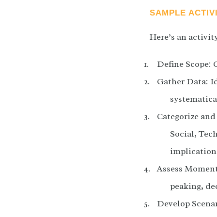
SAMPLE ACTIV
Here’s an activit
Define Scope: C
Gather Data: Id
systematica
Categorize and 
Social, Tec
implication
Assess Momentu
peaking, dec
Develop Scenari