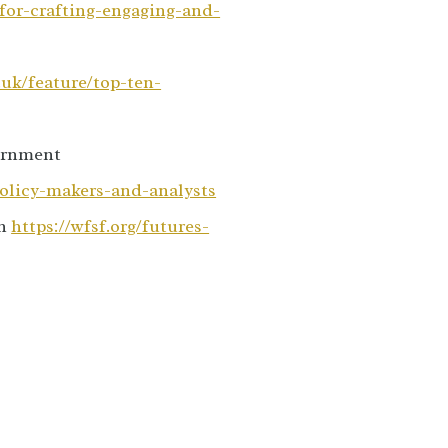
for-crafting-engaging-and-
.uk/feature/top-ten-
vernment
policy-makers-and-analysts
on
https://wfsf.org/futures-