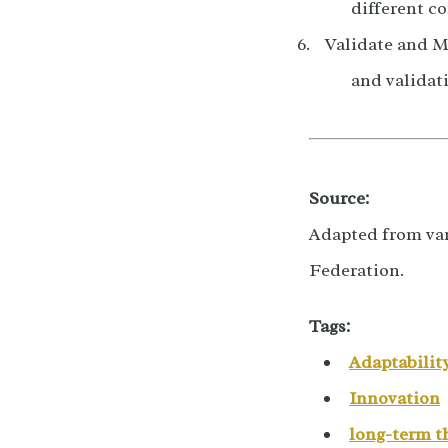
different co
Validate and M
and validat
Source:
Adapted from var
Federation.
Tags:
Adaptabilit
Innovation
long-term t