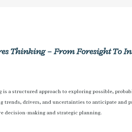
es Thinking – From Foresight To In
is a structured approach to exploring possible, probabl
g trends, drivers, and uncertainties to anticipate and p
ve decision-making and strategic planning.