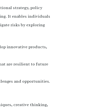
ional strategy, policy
g. It enables individuals
igate risks by exploring
lop innovative products,
t are resilient to future
llenges and opportunities.
iques, creative thinking,