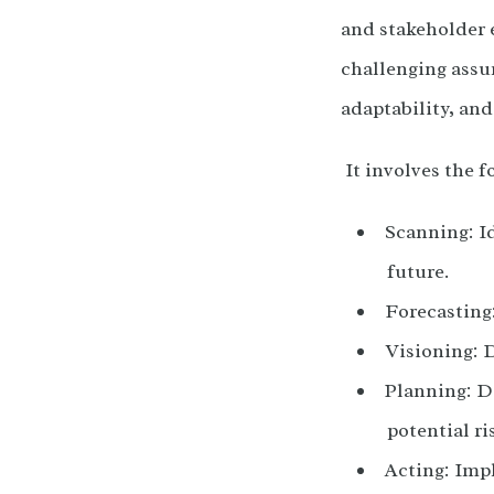
and stakeholder 
challenging assu
adaptability, and
It involves the f
Scanning: I
future.
Forecasting:
Visioning: D
Planning: De
potential ri
Acting: Imp