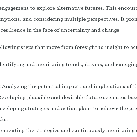
engagement to explore alternative futures. This encoura
mptions, and considering multiple perspectives. It prom
 resilience in the face of uncertainty and change.
ollowing steps that move from foresight to insight to ac
dentifying and monitoring trends, drivers, and emergin
 Analyzing the potential impacts and implications of t
eveloping plausible and desirable future scenarios bas
veloping strategies and action plans to achieve the pre
sks.
lementing the strategies and continuously monitoring 