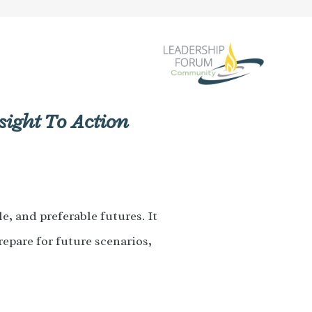
sight To Action
e, and preferable futures. It
repare for future scenarios,