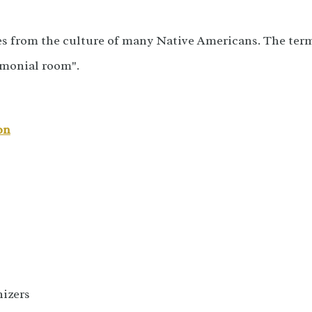
s from the culture of many Native Americans. The ter
emonial room".
on
izers