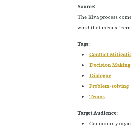
Source:
The Kiva process come
word that means "cer
Tags:
Conflict Mitigati
Decision Making
Dialogue
Problem-solving
Teams
Target Audience:
Community organ