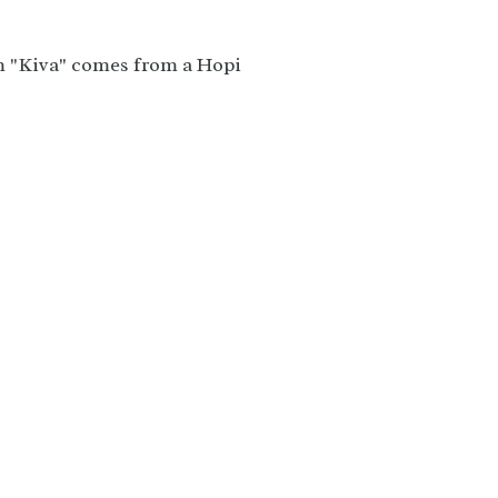
m "Kiva" comes from a Hopi