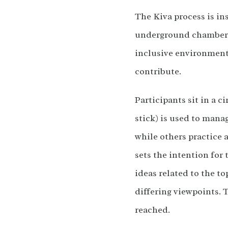
The Kiva process is ins
underground chamber (k
inclusive environment 
contribute.
Participants sit in a c
stick) is used to mana
while others practice a
sets the intention for 
ideas related to the to
differing viewpoints. 
reached.