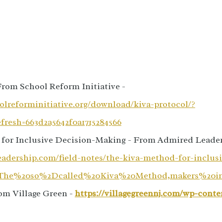
From School Reform Initiative -
olreforminitiative.org/download/kiva-protocol/?
resh=663d2a5642f0a1715284566
for Inclusive Decision-Making - From Admired Leader
eadership.com/field-notes/the-kiva-method-for-inclusi
t=The%20so%2Dcalled%20Kiva%20Method,makers%20i
om Village Green -
https://villagegreennj.com/wp-conte