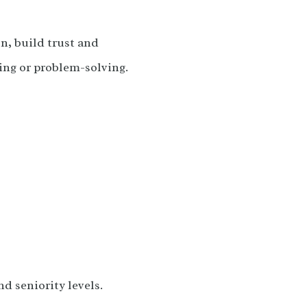
n, build trust and
ing or problem-solving.
d seniority levels.