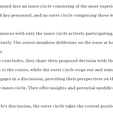
anized into an inner circle consisting of the most expe
h key personnel, and an outer circle comprising those w
nces with only the inner circle actively participating
ilently. The senior members deliberate on the issue at h
n.
e concludes, they share their proposed decision with th
 to the center, while the outer circle steps out and rem
gages in a discussion, providing their perspectives on 
 inner circle. They offer insights and potential modifica
le's discussion, the outer circle takes the central posit