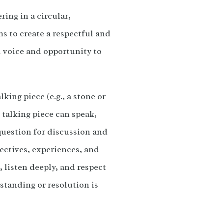
ring in a circular,
s to create a respectful and
l voice and opportunity to
king piece (e.g., a stone or
 talking piece can speak,
 question for discussion and
pectives, experiences, and
, listen deeply, and respect
standing or resolution is