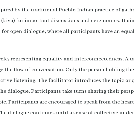
pired by the traditional Pueblo Indian practice of gathe
iva) for important discussions and ceremonies. It aim
for open dialogue, where all participants have an equa
ircle, representing equality and interconnectedness. A tal
ge the flow of conversation. Only the person holding the
ctive listening. The facilitator introduces the topic or
the dialogue. Participants take turns sharing their pers
pic. Participants are encouraged to speak from the heart
The dialogue continues until a sense of collective under