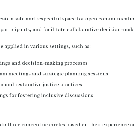
eate a safe and respectful space for open communicatio
articipants, and facilitate collaborative decision-mak
e applied in various settings, such as:
ngs and decision-making processes
am meetings and strategic planning sessions
n and restorative justice practices
ngs for fostering inclusive discussions
nto three concentric circles based on their experience an