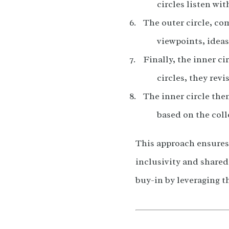
circles listen wi
The outer circle, co
viewpoints, ideas
Finally, the inner c
circles, they revi
The inner circle then
based on the coll
This approach ensures t
inclusivity and share
buy-in by leveraging t