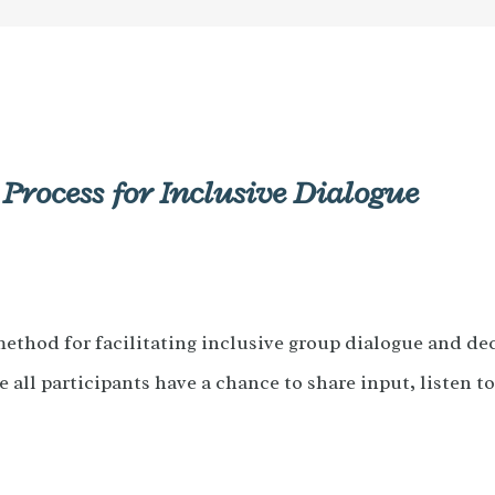
 Process for Inclusive Dialogue
method for facilitating inclusive group dialogue and de
e all participants have a chance to share input, listen t