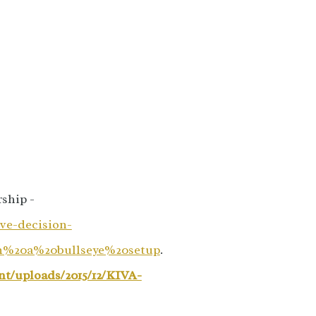
ship -
ve-decision-
n%20a%20bullseye%20setup
.
nt/uploads/2015/12/KIVA-