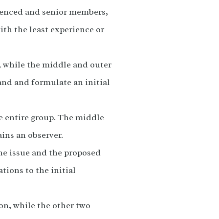
rienced and senior members,
ith the least experience or
, while the middle and outer
and and formulate an initial
e entire group. The middle
ains an observer.
the issue and the proposed
tions to the initial
ion, while the other two