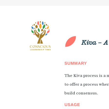
Kiva – A
SUMMARY
The Kiva process is a 
to offer a process wher
build consensus.
USAGE