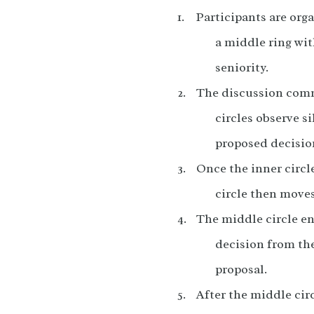
Participants are org
a middle ring wit
seniority.
The discussion comme
circles observe s
proposed decisio
Once the inner circl
circle then moves
The middle circle en
decision from the
proposal.
After the middle circ