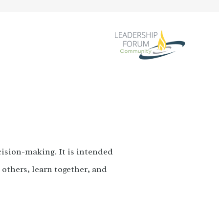
cision-making. It is intended
o others, learn together, and