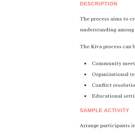
DESCRIPTION
The process aims to cr
understanding among p
The Kiva process can b
Community meeti
Organizational te
Conflict resolutio
Educational setti
SAMPLE ACTIVITY
Arrange participants i