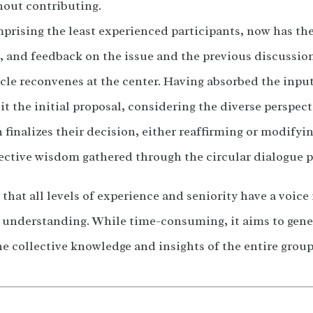
thout contributing.
mprising the least experienced participants, now has the
, and feedback on the issue and the previous discussion
ircle reconvenes at the center. Having absorbed the inp
sit the initial proposal, considering the diverse perspec
 finalizes their decision, either reaffirming or modifyin
ective wisdom gathered through the circular dialogue p
hat all levels of experience and seniority have a voice 
d understanding. While time-consuming, it aims to gene
he collective knowledge and insights of the entire group