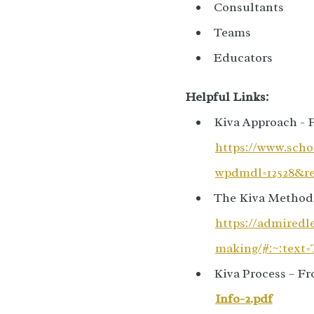
Consultants
Teams
Educators
Helpful Links:
Kiva Approach - 
https://www.scho
wpdmdl=12528&ref
The Kiva Method 
https://admiredl
making/#:~:tex
Kiva Process – Fr
Info-2.pdf