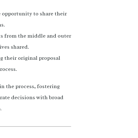
 opportunity to share their
s.
uts from the middle and outer
tives shared.
g their original proposal
rocess.
in the process, fostering
rate decisions with broad
.