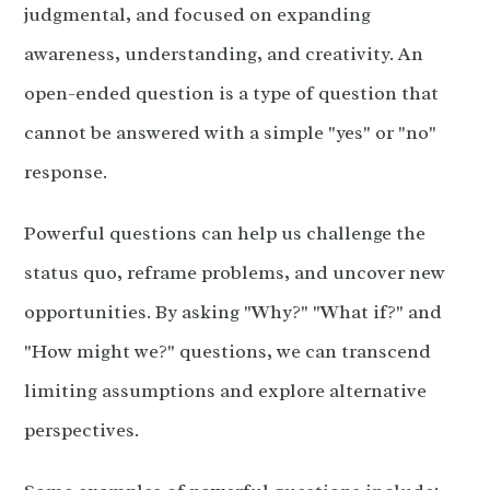
judgmental, and focused on expanding
awareness, understanding, and creativity. An
open-ended question is a type of question that
cannot be answered with a simple "yes" or "no"
response.
Powerful questions can help us challenge the
status quo, reframe problems, and uncover new
opportunities. By asking "Why?" "What if?" and
"How might we?" questions, we can transcend
limiting assumptions and explore alternative
perspectives.