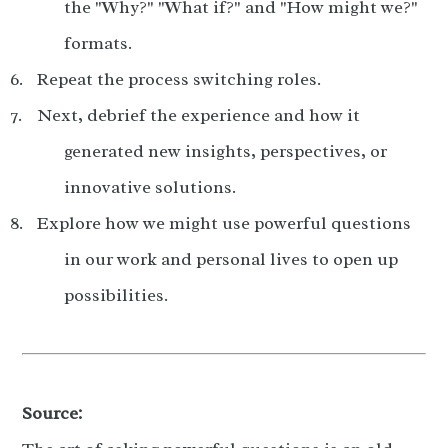
the "Why?" "What if?" and "How might we?"
formats.
Repeat the process switching roles.
Next, debrief the experience and how it
generated new insights, perspectives, or
innovative solutions.
Explore how we might use powerful questions
in our work and personal lives to open up
possibilities.
Source: