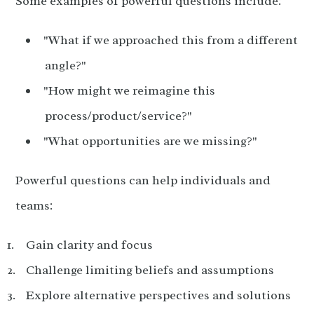
Some examples of powerful questions include:
"What if we approached this from a different
angle?"
"How might we reimagine this
process/product/service?"
"What opportunities are we missing?"
Powerful questions can help individuals and
teams:
Gain clarity and focus
Challenge limiting beliefs and assumptions
Explore alternative perspectives and solutions