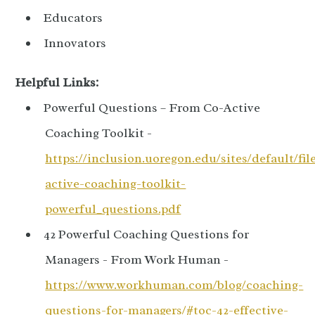
Educators
Innovators
Helpful Links:
Powerful Questions – From Co-Active
Coaching Toolkit -
https://inclusion.uoregon.edu/sites/default/fil
active-coaching-toolkit-
powerful_questions.pdf
42 Powerful Coaching Questions for
Managers - From Work Human -
https://www.workhuman.com/blog/coaching-
questions-for-managers/#toc-42-effective-