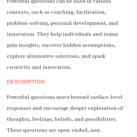
Powerful questions can be used in various
contexts, such as coaching, facilitation,
problem-solving, personal development, and
innovation. They help individuals and teams
gain insights, uncover hidden assumptions,
explore alternative solutions, and spark
creativity and innovation.
DESCRIPTION
Powerful questions move beyond surface-level
responses and encourage deeper exploration of
thoughts, feelings, beliefs, and possibilities.
These questions are open-ended, non-