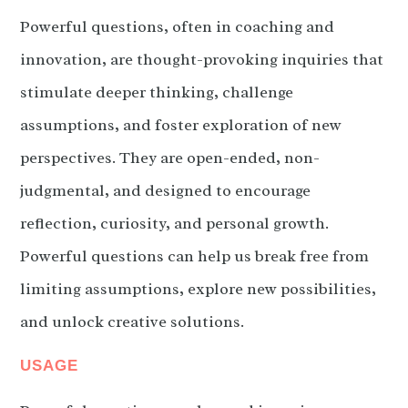
Powerful questions, often in coaching and
innovation, are thought-provoking inquiries that
stimulate deeper thinking, challenge
assumptions, and foster exploration of new
perspectives. They are open-ended, non-
judgmental, and designed to encourage
reflection, curiosity, and personal growth.
Powerful questions can help us break free from
limiting assumptions, explore new possibilities,
and unlock creative solutions.
USAGE