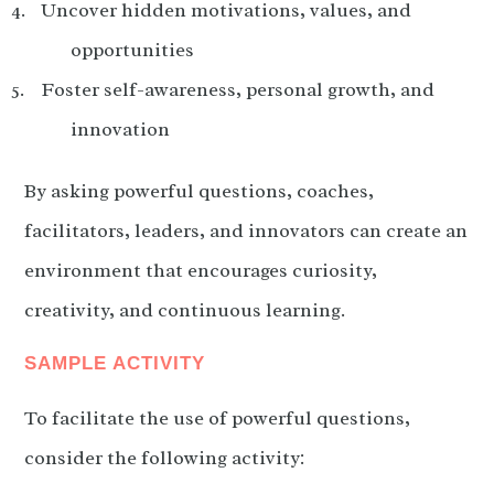
Uncover hidden motivations, values, and
opportunities
Foster self-awareness, personal growth, and
innovation
By asking powerful questions, coaches,
facilitators, leaders, and innovators can create an
environment that encourages curiosity,
creativity, and continuous learning.
SAMPLE ACTIVITY
To facilitate the use of powerful questions,
consider the following activity: