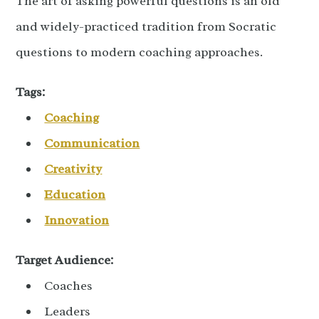
The art of asking powerful questions is an old
and widely-practiced tradition from Socratic
questions to modern coaching approaches.
Tags:
Coaching
Communication
Creativity
Education
Innovation
Target Audience:
Coaches
Leaders