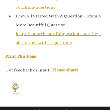
coaching-questions
They All Started With A Question - From A
More Beautiful Question -
https://amorebeautifulquestion.com/they-
all-started-with-a-question/
Print This Page
Got feedback or input?
Please share!