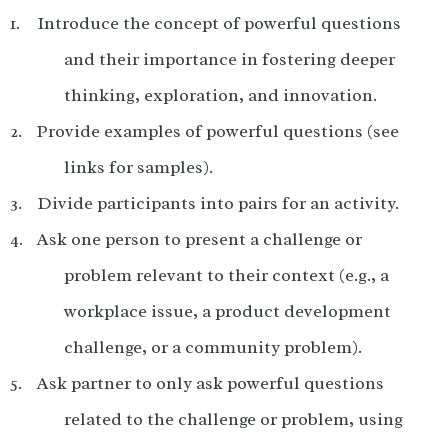
Introduce the concept of powerful questions
and their importance in fostering deeper
thinking, exploration, and innovation.
Provide examples of powerful questions (see
links for samples).
Divide participants into pairs for an activity.
Ask one person to present a challenge or
problem relevant to their context (e.g., a
workplace issue, a product development
challenge, or a community problem).
Ask partner to only ask powerful questions
related to the challenge or problem, using