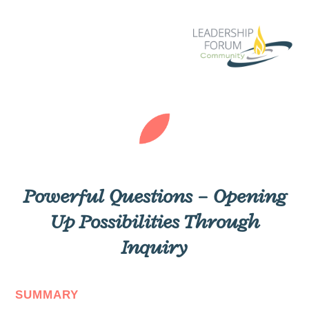
Powerful Questions – Opening
Up Possibilities Through
Inquiry
SUMMARY