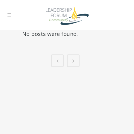
No posts were found.