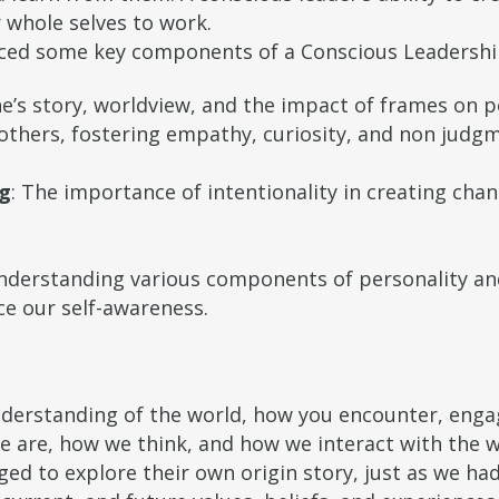
 whole selves to work.
nced some key components of a Conscious Leadershi
e’s story, worldview, and the impact of frames on 
h others, fostering empathy, curiosity, and non judgm
ng
: The importance of intentionality in creating cha
understanding various components of personality a
e our self-awareness.
derstanding of the world, how you encounter, engage
e are, how we think, and how we interact with the 
ed to explore their own origin story, just as we ha