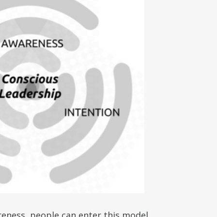
reness, people can enter this model