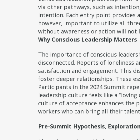
via other pathways, such as intentio
intention. Each entry point provides 
however, important to utilize all th
without awareness or action will not l
Why Conscious Leadership Matters
The importance of conscious leadershi
disconnected. Reports of loneliness 
satisfaction and engagement. This di
foster deeper relationships. These e
Participants in the 2024 Summit repea
leadership culture feels like a “lovi
culture of acceptance enhances the pr
workers who can bring all their talent
Pre-Summit Hypothesis, Exploration