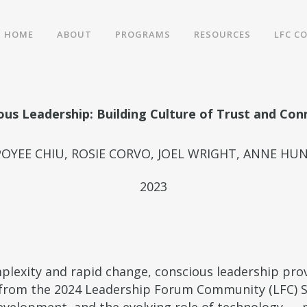
HOME
ABOUT
PROGRAMS
RESOURCES
LFC C
ous Leadership: Building Culture of Trust and Con
POYEE CHIU, ROSIE CORVO, JOEL WRIGHT, ANNE HU
2023
mplexity and rapid change, conscious leadership pro
s from the 2024 Leadership Forum Community (LFC) 