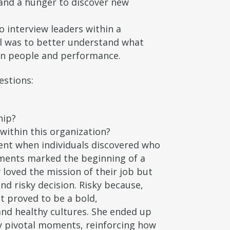
and a hunger to discover new
interview leaders within a
al was to better understand what
 on people and performance.
estions:
hip?
within this organization?
ent when individuals discovered who
oments marked the beginning of a
 loved the mission of their job but
nd risky decision. Risky because,
t proved to be a bold,
and healthy cultures. She ended up
y pivotal moments, reinforcing how