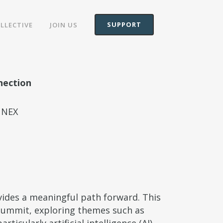
SUPPORT
OLLECTIVE
JOIN US
nection
NNEX
vides a meaningful path forward. This
Summit, exploring themes such as