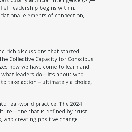
ticularly artificial intelligence (AI)—
lief: leadership begins within.
ndational elements of connection,
e rich discussions that started
he Collective Capacity for Conscious
zes how we have come to learn and
ut what leaders do—it’s about who
o take action – ultimately a choice,
o real-world practice. The 2024
ture—one that is defined by trust,
, and creating positive change.