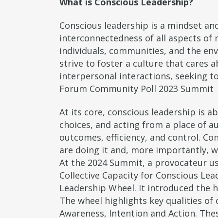
What is Conscious Leadership?
Conscious leadership is a mindset and
interconnectedness of all aspects of r
individuals, communities, and the env
strive to foster a culture that care
interpersonal interactions, seeking t
Forum Community Poll 2023 Summit
At its core, conscious leadership is 
choices, and acting from a place of au
outcomes, efficiency, and control. Co
are doing it and, more importantly, w
At the 2024 Summit, a provocateur us
Collective Capacity for Conscious Lea
Leadership Wheel. It introduced the h
The wheel highlights key qualities of 
Awareness, Intention and Action. Thes