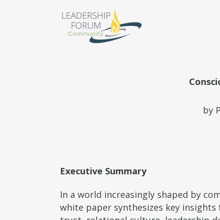
Consci
by 
Executive Summary
In a world increasingly shaped by co
white paper synthesizes key insight