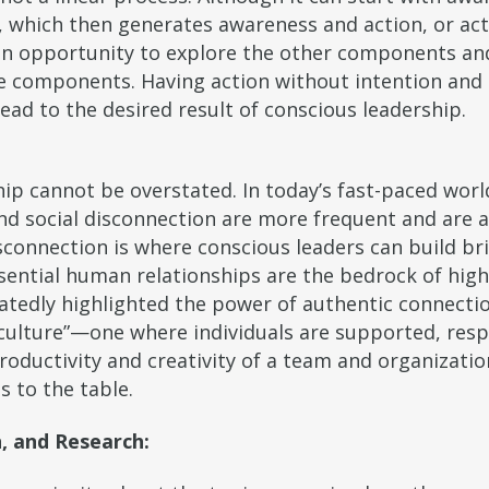
n, which then generates awareness and action, or ac
an opportunity to explore the other components and 
ree components. Having action without intention and
ead to the desired result of conscious leadership.
p cannot be overstated. In today’s fast-paced world
and social disconnection are more frequent and are 
sconnection is where conscious leaders can build br
ssential human relationships are the bedrock of hi
tedly highlighted the power of authentic connectio
ng culture”—one where individuals are supported, res
oductivity and creativity of a team and organization
s to the table.
, and Research: