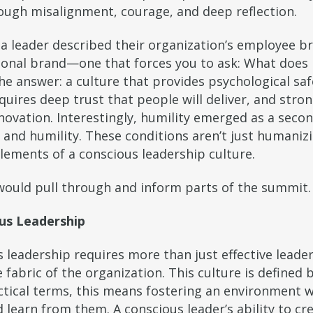
rough misalignment, courage, and deep reflection.
 leader described their organization’s employee br
ional brand—one that forces you to ask: What does 
he answer: a culture that provides psychological saf
equires deep trust that people will deliver, and str
ovation. Interestingly, humility emerged as a second
 and humility. These conditions aren’t just humaniz
lements of a conscious leadership culture.
n would pull through and inform parts of the summit.
ous Leadership
 leadership requires more than just effective leaders
e fabric of the organization. This culture is defined 
ractical terms, this means fostering an environment 
learn from them. A conscious leader’s ability to cr