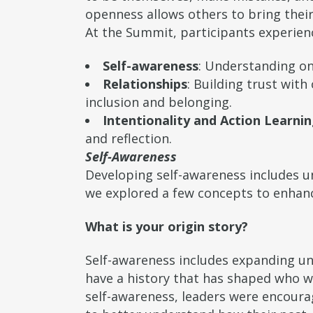
openness allows others to bring their
At the Summit, participants experie
Self-awareness
: Understanding on
Relationships
: Building trust wit
inclusion and belonging.
Intentionality and Action Learni
and reflection.
Self-Awareness
Developing self-awareness includes 
we explored a few concepts to enhanc
What is your origin story?
Self-awareness includes expanding un
have a history that has shaped who w
self-awareness, leaders were encourag