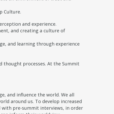
p Culture.
perception and experience.
ent, and creating a culture of
nge, and learning through experience
nd thought processes. At the Summit
, and influence the world. We all
world around us. To develop increased
d with pre-summit interviews, in order