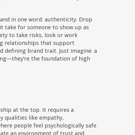
and in one word: authenticity. Drop
it take for someone to show up as
ety to take risks, look or work
ong relationships that support
 defining brand trait. Just imagine: a
ing—they’re the foundation of high
hip at the top. It requires a
by qualities like empathy,
where people feel psychologically safe
eate an environment of trust and