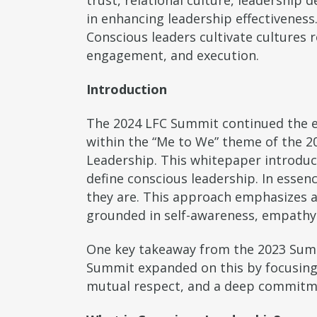
trust, relational culture, leadership 
in enhancing leadership effectiveness.
Conscious leaders cultivate cultures
engagement, and execution.
Introduction
The 2024 LFC Summit continued the ex
within the “Me to We” theme of the 2
Leadership. This whitepaper introdu
define conscious leadership. In essen
they are. This approach emphasizes aw
grounded in self-awareness, empathy 
One key takeaway from the 2023 Summ
Summit expanded on this by focusing 
mutual respect, and a deep commitmen