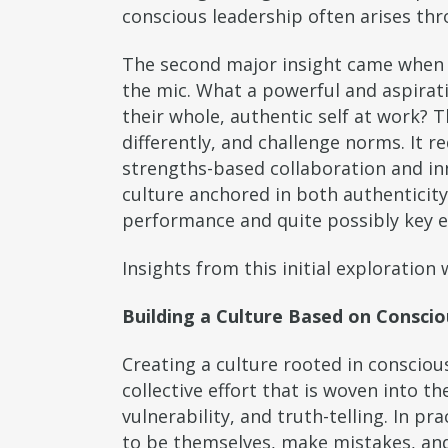
conscious leadership often arises th
The second major insight came when a
the mic. What a powerful and aspirat
their whole, authentic self at work? T
differently, and challenge norms. It r
strengths-based collaboration and inn
culture anchored in both authenticity
performance and quite possibly key e
Insights from this initial exploratio
Building a Culture Based on Consci
Creating a culture rooted in conscious
collective effort that is woven into th
vulnerability, and truth-telling. In p
to be themselves, make mistakes, and 