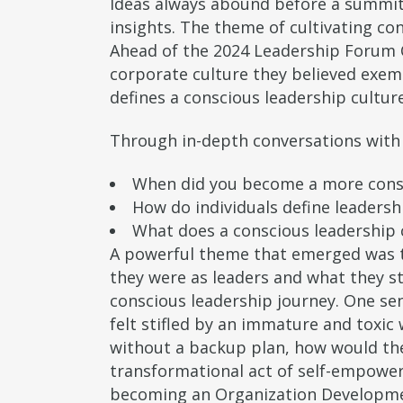
Ideas always abound before a summit
insights. The theme of cultivating con
Ahead of the 2024 Leadership Forum 
corporate culture they believed exemp
defines a conscious leadership cultur
Through in-depth conversations with 
When did you become a more cons
How do individuals define leadersh
What does a conscious leadership c
A powerful theme that emerged was t
they were as leaders and what they s
conscious leadership journey. One seni
felt stifled by an immature and toxic 
without a backup plan, how would they
transformational act of self-empowerm
becoming an Organization Developmen