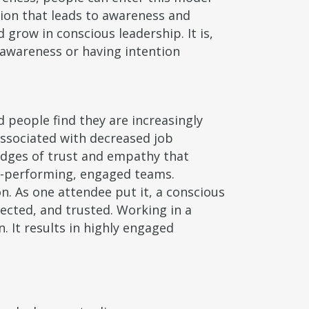
tion that leads to awareness and
grow in conscious leadership. It is,
 awareness or having intention
 people find they are increasingly
associated with decreased job
idges of trust and empathy that
gh-performing, engaged teams.
n. As one attendee put it, a conscious
pected, and trusted. Working in a
. It results in highly engaged