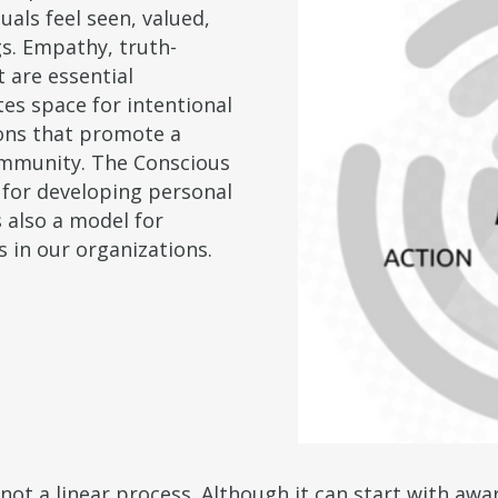
als feel seen, valued,
s. Empathy, truth-
t are essential
es space for intentional
ons that promote a
ommunity. The Conscious
 for developing personal
s also a model for
s in our organizations.
ot a linear process. Although it can start with awa