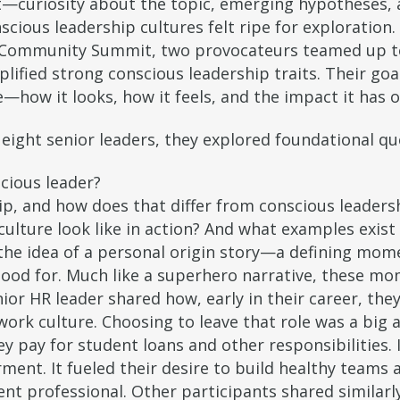
—curiosity about the topic, emerging hypotheses, 
scious leadership cultures felt ripe for exploration.
Community Summit, two provocateurs teamed up to 
lified strong conscious leadership traits. Their go
e—how it looks, how it feels, and the impact it has
eight senior leaders, they explored foundational qu
cious leader?
ip, and how does that differ from conscious leaders
ulture look like in action? And what examples exist 
he idea of a personal origin story—a defining mom
tood for. Much like a superhero narrative, these m
or HR leader shared how, early in their career, they
work culture. Choosing to leave that role was a big a
 pay for student loans and other responsibilities. I
ent. It fueled their desire to build healthy teams 
t professional. Other participants shared similarl