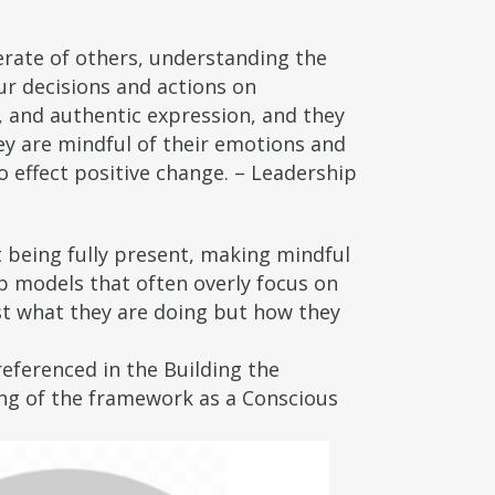
erate of others, understanding the
our decisions and actions on
, and authentic expression, and they
ey are mindful of their emotions and
 effect positive change. – Leadership
t being fully present, making mindful
ip models that often overly focus on
ust what they are doing but how they
eferenced in the Building the
king of the framework as a Conscious