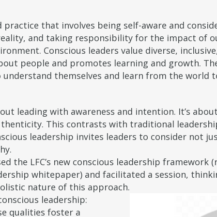
 practice that involves being self-aware and consid
eality, and taking responsibility for the impact of 
ironment. Conscious leaders value diverse, inclusive
s about people and promotes learning and growth. Th
o understand themselves and learn from the world to
about leading with awareness and intention. It’s abou
thenticity. This contrasts with traditional leadersh
nscious leadership invites leaders to consider not j
hy.
ed the LFC’s new conscious leadership framework (r
dership whitepaper) and facilitated a session, thin
olistic nature of this approach.
conscious leadership:
e qualities foster a