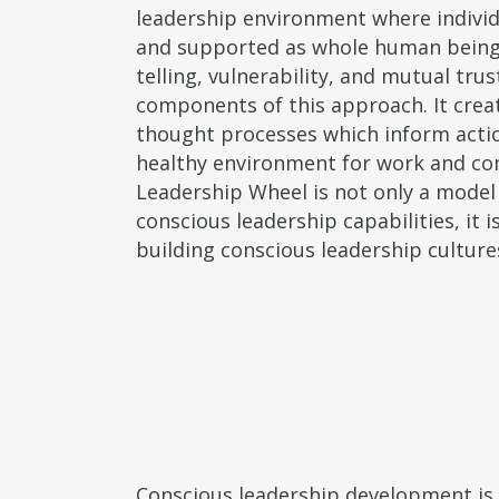
leadership environment where individu
and supported as whole human being
telling, vulnerability, and mutual trus
components of this approach. It creat
thought processes which inform acti
healthy environment for work and c
Leadership Wheel is not only a model
conscious leadership capabilities, it i
building conscious leadership culture
Conscious leadership development is n