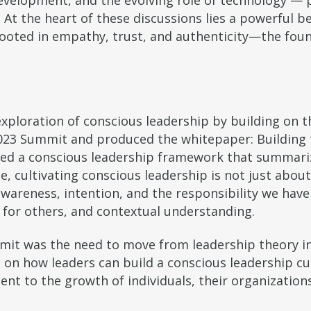
development, and the evolving role of technology — par
 At the heart of these discussions lies a powerful be
 rooted in empathy, trust, and authenticity—the fou
ploration of conscious leadership by building on th
023 Summit and produced the whitepaper: Building t
ced a conscious leadership framework that summari
ce, cultivating conscious leadership is not just abo
areness, intention, and the responsibility we have t
for others, and contextual understanding.
it was the need to move from leadership theory int
on how leaders can build a conscious leadership cul
t to the growth of individuals, their organizations