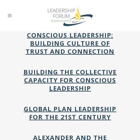
CONSCIOUS LEADERSHIP:
BUILDING CULTURE OF
TRUST AND CONNECTION
BUILDING THE COLLECTIVE
CAPACITY FOR CONSCIOUS
LEADERSHIP
GLOBAL PLAN LEADERSHIP
FOR THE 21ST CENTURY
ALEXANDER AND THE