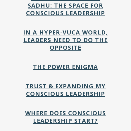
SADHU: THE SPACE FOR
CONSCIOUS LEADERSHIP
IN A HYPER-VUCA WORLD,
LEADERS NEED TO DO THE
OPPOSITE
THE POWER ENIGMA
TRUST & EXPANDING MY
CONSCIOUS LEADERSHIP
WHERE DOES CONSCIOUS
LEADERSHIP START?