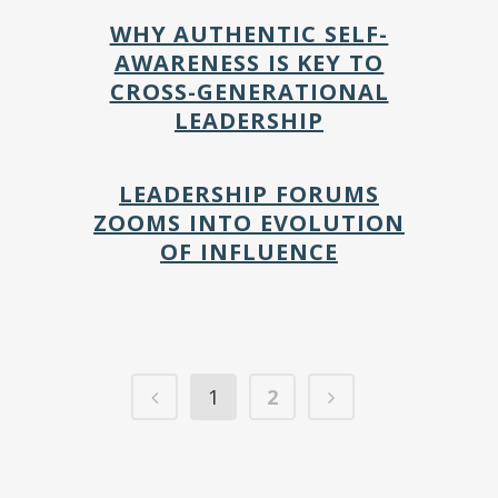
WHY AUTHENTIC SELF-
AWARENESS IS KEY TO
CROSS-GENERATIONAL
LEADERSHIP
LEADERSHIP FORUMS
ZOOMS INTO EVOLUTION
OF INFLUENCE
1
2