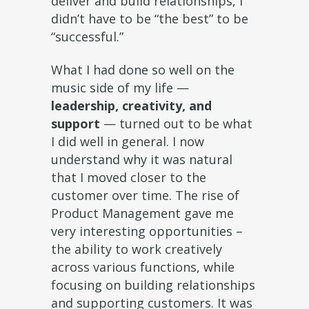
deliver and build relationships, I
didn’t have to be “the best” to be
“successful.”
What I had done so well on the
music side of my life —
leadership, creativity, and
support
— turned out to be what
I did well in general. I now
understand why it was natural
that I moved closer to the
customer over time. The rise of
Product Management gave me
very interesting opportunities –
the ability to work creatively
across various functions, while
focusing on building relationships
and supporting customers. It was