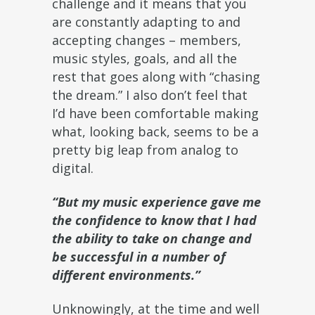
challenge and it means that you
are constantly adapting to and
accepting changes – members,
music styles, goals, and all the
rest that goes along with “chasing
the dream.” I also don’t feel that
I’d have been comfortable making
what, looking back, seems to be a
pretty big leap from analog to
digital.
“But my music experience gave me
the confidence to know that I had
the ability to take on change and
be successful in a number of
different environments.”
Unknowingly, at the time and well