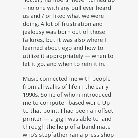
– no one with any pull ever heard
us and / or liked what we were
doing. A lot of frustration and
jealousy was born out of those
failures, but it was also where I
learned about ego and how to
utilize it appropriately — when to
let it go, and when to rein it in.
Music connected me with people
from all walks of life in the early-
1990s. Some of whom introduced
me to computer-based work. Up
to that point, I had been an offset
printer — a gig I was able to land
through the help of a band mate
who’s stepfather ran a press shop