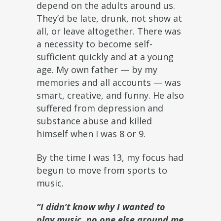
depend on the adults around us.
They’d be late, drunk, not show at
all, or leave altogether. There was
a necessity to become self-
sufficient quickly and at a young
age. My own father — by my
memories and all accounts — was
smart, creative, and funny. He also
suffered from depression and
substance abuse and killed
himself when I was 8 or 9.
By the time I was 13, my focus had
begun to move from sports to
music.
“I didn’t know why I wanted to
play music, no one else around me