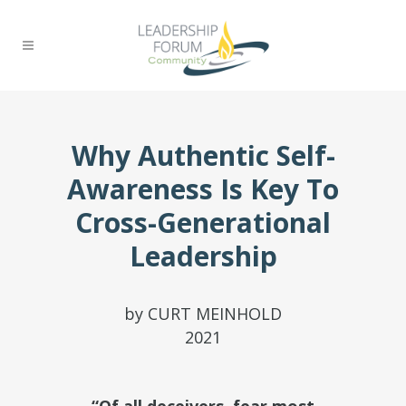
Why Authentic Self-
Awareness Is Key To
Cross-Generational
Leadership
by CURT MEINHOLD
2021