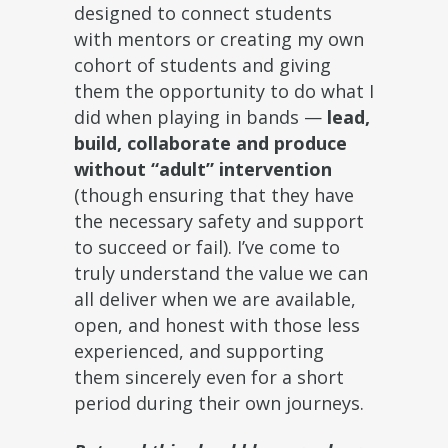
designed to connect students
with mentors or creating my own
cohort of students and giving
them the opportunity to do what I
did when playing in bands —
lead,
build, collaborate and produce
without “adult” intervention
(though ensuring that they have
the necessary safety and support
to succeed or fail). I’ve come to
truly understand the value we can
all deliver when we are available,
open, and honest with those less
experienced, and supporting
them sincerely even for a short
period during their own journeys.