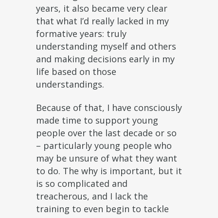
years, it also became very clear
that what I’d really lacked in my
formative years: truly
understanding myself and others
and making decisions early in my
life based on those
understandings.
Because of that, I have consciously
made time to support young
people over the last decade or so
– particularly young people who
may be unsure of what they want
to do. The why is important, but it
is so complicated and
treacherous, and I lack the
training to even begin to tackle