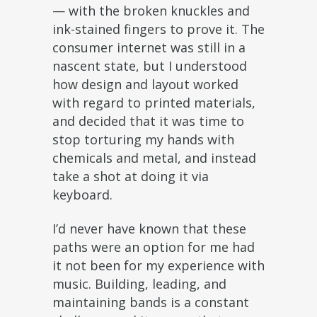
— with the broken knuckles and
ink-stained fingers to prove it. The
consumer internet was still in a
nascent state, but I understood
how design and layout worked
with regard to printed materials,
and decided that it was time to
stop torturing my hands with
chemicals and metal, and instead
take a shot at doing it via
keyboard.
I’d never have known that these
paths were an option for me had
it not been for my experience with
music. Building, leading, and
maintaining bands is a constant