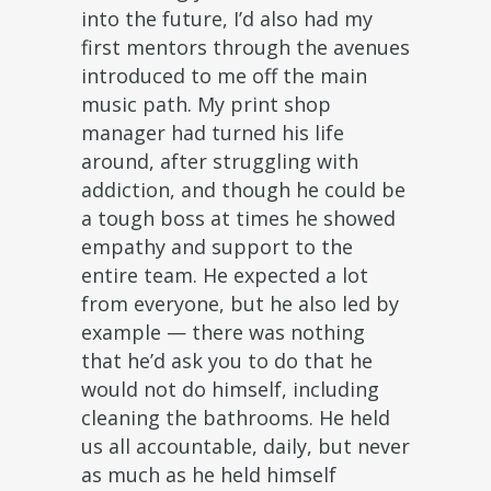
into the future, I’d also had my
first mentors through the avenues
introduced to me off the main
music path. My print shop
manager had turned his life
around, after struggling with
addiction, and though he could be
a tough boss at times he showed
empathy and support to the
entire team. He expected a lot
from everyone, but he also led by
example — there was nothing
that he’d ask you to do that he
would not do himself, including
cleaning the bathrooms. He held
us all accountable, daily, but never
as much as he held himself