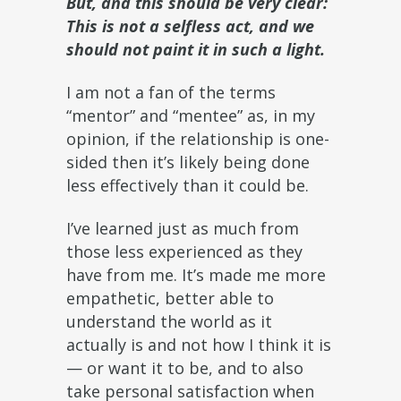
But, and this should be very clear:
This is not a selfless act, and we
should not paint it in such a light.
I am not a fan of the terms
“mentor” and “mentee” as, in my
opinion, if the relationship is one-
sided then it’s likely being done
less effectively than it could be.
I’ve learned just as much from
those less experienced as they
have from me. It’s made me more
empathetic, better able to
understand the world as it
actually is and not how I think it is
— or want it to be, and to also
take personal satisfaction when