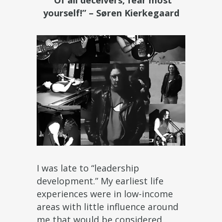
“Of all deceivers, fear most
yourself!” – Søren Kierkegaard
I was late to “leadership
development.” My earliest life
experiences were in low-income
areas with little influence around
me that would be considered