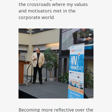
the crossroads where my values
and motivators met in the
corporate world.
Becoming more reflective over the