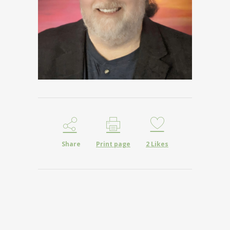
Share
Print page
2
Likes