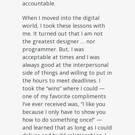
accountable.
When I moved into the digital
world, I took these lessons with
me. It turned out that I am not
the greatest designer … nor
programmer. But, I was
acceptable at times and I was
always good at the interpersonal
side of things and willing to put in
the hours to meet deadlines. I
took the “wins” where I could —
one of my favorite compliments
I’ve ever received was, “I like you
because I only have to show you
how to do something once!” —
and learned that as long as I could