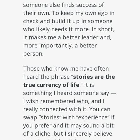
someone else finds success of
their own. To keep my own ego in
check and build it up in someone
who likely needs it more. In short,
it makes me a better leader and,
more importantly, a better
person.
Those who know me have often
heard the phrase
“
stories are the
true currency of life
.”
It is
something I heard someone say —
I wish remembered who, and I
really connected with it. You can
swap “stories” with “experience” if
you prefer and it may sound a bit
of a cliche, but I sincerely believe