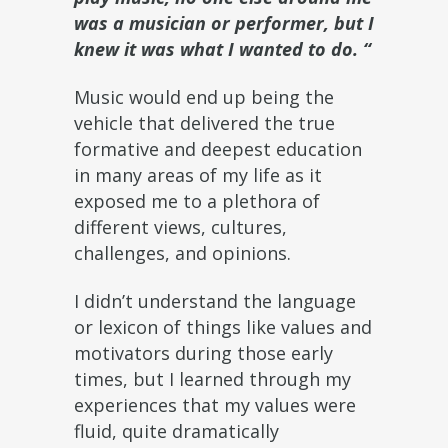
was a musician or performer, but I
knew it was what I wanted to do. “
Music would end up being the
vehicle that delivered the true
formative and deepest education
in many areas of my life as it
exposed me to a plethora of
different views, cultures,
challenges, and opinions.
I didn’t understand the language
or lexicon of things like values and
motivators during those early
times, but I learned through my
experiences that my values were
fluid, quite dramatically