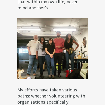
that within my own life, never
mind another’s.
My efforts have taken various
paths: whether volunteering with
organizations specifically