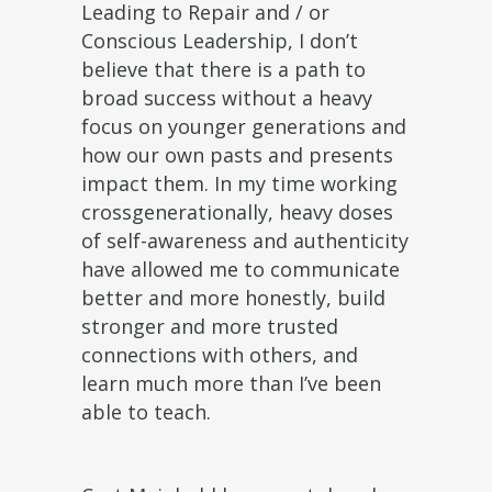
Leading to Repair and / or
Conscious Leadership, I don’t
believe that there is a path to
broad success without a heavy
focus on younger generations and
how our own pasts and presents
impact them. In my time working
crossgenerationally, heavy doses
of self-awareness and authenticity
have allowed me to communicate
better and more honestly, build
stronger and more trusted
connections with others, and
learn much more than I’ve been
able to teach.