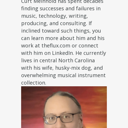
Curt Meinhold has spent decades
finding successes and failures in
music, technology, writing,
producing, and consulting. If
inclined toward such things, you
can learn more about him and his
work at theflux.com or connect
with him on LinkedIn. He currently
lives in central North Carolina
with his wife, husky-mix dog, and
overwhelming musical instrument
collection.