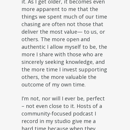
it. As I get older, it becomes even
more apparent to me that the
things we spent much of our time
chasing are often not those that
deliver the most value— to us, or
others. The more open and
authentic I allow myself to be, the
more I share with those who are
sincerely seeking knowledge, and
the more time I invest supporting
others, the more valuable the
outcome of my own time.
I’m not, nor will I ever be, perfect
– not even close to it. Hosts of a
community-focused podcast I
record in my studio give me a
hard time because when they