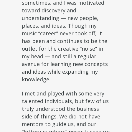
sometimes, and I was motivated
toward discovery and
understanding — new people,
places, and ideas. Though my
music “career” never took off, it
has been and continues to be the
outlet for the creative “noise” in
my head — and still a regular
avenue for learning new concepts
and ideas while expanding my
knowledge.
I met and played with some very
talented individuals, but few of us
truly understood the business
side of things. We did not have
mentors to guide us, and our
“lottery numbers” never turned up