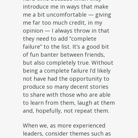
introduce me in ways that make
me a bit uncomfortable — giving
me far too much credit, in my
opinion — I always throw in that
they need to add “complete
failure” to the list. It’s a good bit
of fun banter between friends,
but also completely true. Without
being a complete failure I’d likely
not have had the opportunity to
produce so many decent stories
to share with those who are able
to learn from them, laugh at them
and, hopefully, not repeat them.
When we, as more experienced
leaders, consider themes such as