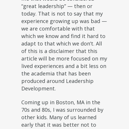
“great leadership” — then or
today. That is not to say that my
experience growing up was bad —
we are comfortable with that
which we know and find it hard to
adapt to that which we don’t. All
of this is a disclaimer that this
article will be more focused on my
lived experiences and a bit less on
the academia that has been
produced around Leadership
Development.
Coming up in Boston, MA in the
70s and 80s, I was surrounded by
other kids. Many of us learned
early that it was better not to