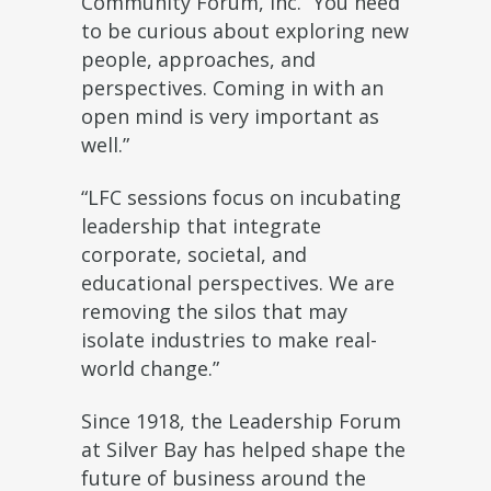
Community Forum, Inc. “You need
to be curious about exploring new
people, approaches, and
perspectives. Coming in with an
open mind is very important as
well.”
“LFC sessions focus on incubating
leadership that integrate
corporate, societal, and
educational perspectives. We are
removing the silos that may
isolate industries to make real-
world change.”
Since 1918, the Leadership Forum
at Silver Bay has helped shape the
future of business around the