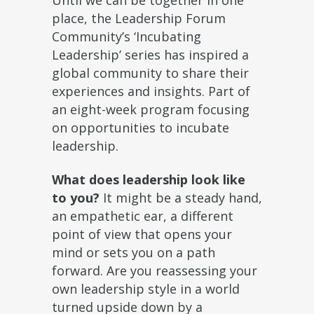
Until we can be together in one
place, the Leadership Forum
Community’s ‘Incubating
Leadership’ series has inspired a
global community to share their
experiences and insights. Part of
an eight-week program focusing
on opportunities to incubate
leadership.
What does leadership look like
to you?
It might be a steady hand,
an empathetic ear, a different
point of view that opens your
mind or sets you on a path
forward. Are you reassessing your
own leadership style in a world
turned upside down by a