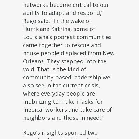
networks become critical to our
ability to adapt and respond,”
Rego said. “In the wake of
Hurricane Katrina, some of
Louisiana’s poorest communities
came together to rescue and
house people displaced from New
Orleans. They stepped into the
void. That is the kind of
community-based leadership we
also see in the current crisis,
where everyday people are
mobilizing to make masks for
medical workers and take care of
neighbors and those in need.”
Rego’s insights spurred two