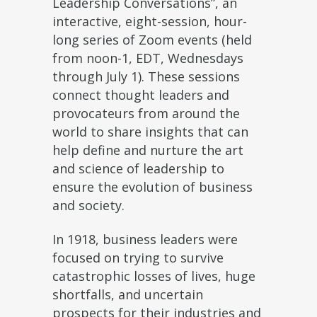
Leadership Conversations”, an
interactive, eight-session, hour-
long series of Zoom events (held
from noon-1, EDT, Wednesdays
through July 1). These sessions
connect thought leaders and
provocateurs from around the
world to share insights that can
help define and nurture the art
and science of leadership to
ensure the evolution of business
and society.
In 1918, business leaders were
focused on trying to survive
catastrophic losses of lives, huge
shortfalls, and uncertain
prospects for their industries and