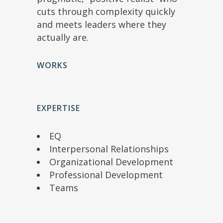
cuts through complexity quickly
and meets leaders where they
actually are.
WORKS
EXPERTISE
EQ
Interpersonal Relationships
Organizational Development
Professional Development
Teams