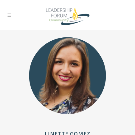
LINETTE GOMEZ