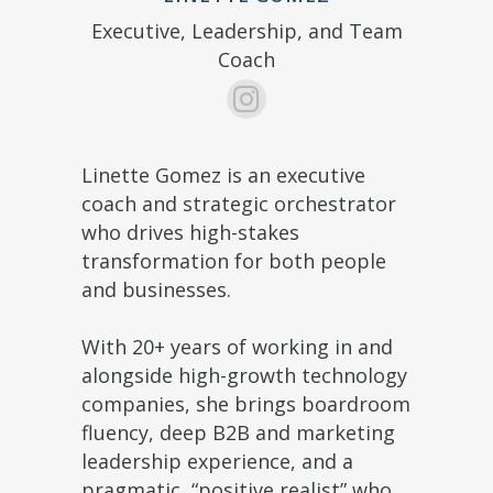
Executive, Leadership, and Team
Coach
Linette Gomez is an executive
coach and strategic orchestrator
who drives high-stakes
transformation for both people
and businesses.
With 20+ years of working in and
alongside high-growth technology
companies, she brings boardroom
fluency, deep B2B and marketing
leadership experience, and a
pragmatic, “positive realist” who