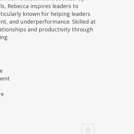
ls, Rebecca inspires leaders to
ticularly known for helping leaders
nt, and underperformance. Skilled at
lationships and productivity through
ing.
ce
ment
re