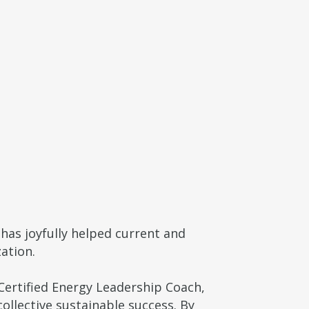
has joyfully helped current and
ation.
ertified Energy Leadership Coach,
ollective sustainable success. By