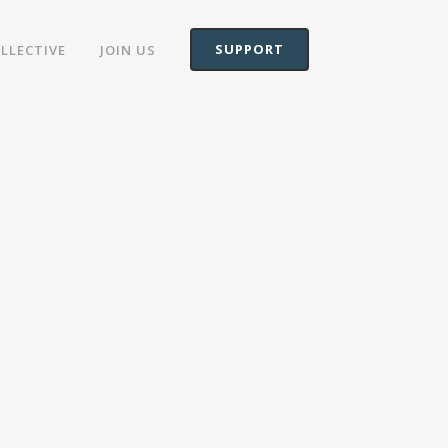
SUPPORT
OLLECTIVE
JOIN US