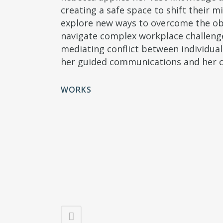
creating a safe space to shift their 
explore new ways to overcome the obst
navigate complex workplace challenge
mediating conflict between individua
her guided communications and her c
WORKS