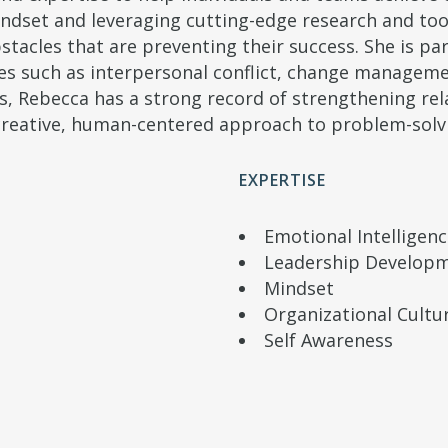
mindset and leveraging cutting-edge research and too
acles that are preventing their success. She is par
s such as interpersonal conflict, change manageme
ls, Rebecca has a strong record of strengthening re
reative, human-centered approach to problem-solv
EXPERTISE
Emotional Intelligen
Leadership Develop
Mindset
Organizational Cultu
Self Awareness