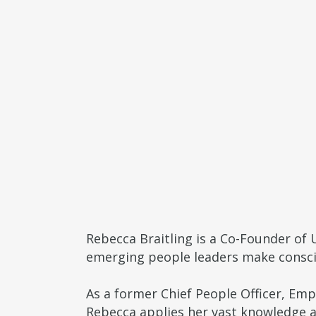
Rebecca Braitling is a Co-Founder of 
emerging people leaders make consci
As a former Chief People Officer, Em
Rebecca applies her vast knowledge an