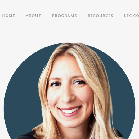
HOME
ABOUT
PROGRAMS
RESOURCES
LFC C