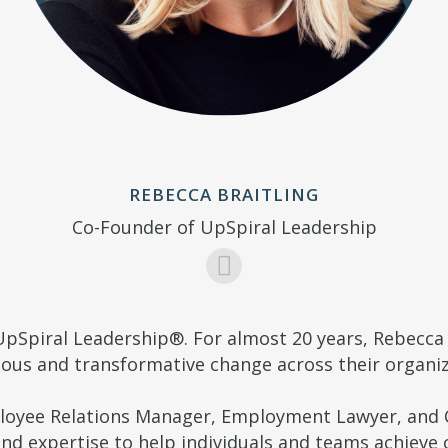
REBECCA BRAITLING
Co-Founder of UpSpiral Leadership
UpSpiral Leadership®. For almost 20 years, Rebecca 
ous and transformative change across their organiz
ployee Relations Manager, Employment Lawyer, and C
d expertise to help individuals and teams achieve c