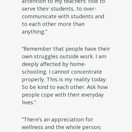
attention to my teachers’ role to
serve their students, to over-
communicate with students and
to each other more than
anything.”
“Remember that people have their
own struggles outside work. I am
deeply affected by home-
schooling. I cannot concentrate
properly. This is my reality today.
So be kind to each other. Ask how
people cope with their everyday
lives.”
“There’s an appreciation for
wellness and the whole person;