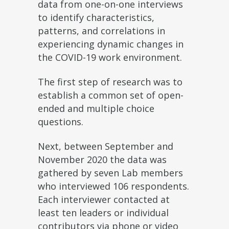
data from one-on-one interviews
to identify characteristics,
patterns, and correlations in
experiencing dynamic changes in
the COVID-19 work environment.
The first step of research was to
establish a common set of open-
ended and multiple choice
questions.
Next, between September and
November 2020 the data was
gathered by seven Lab members
who interviewed 106 respondents.
Each interviewer contacted at
least ten leaders or individual
contributors via phone or video