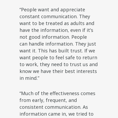
“People want and appreciate
constant communication. They
want to be treated as adults and
have the information, even if it’s
not good information. People
can handle information. They just
want it. This has built trust. If we
want people to feel safe to return
to work, they need to trust us and
know we have their best interests
in mind.”
“Much of the effectiveness comes
from early, frequent, and
consistent communication. As
information came in, we tried to