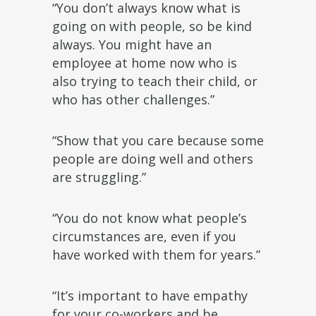
“You don’t always know what is
going on with people, so be kind
always. You might have an
employee at home now who is
also trying to teach their child, or
who has other challenges.”
“Show that you care because some
people are doing well and others
are struggling.”
“You do not know what people’s
circumstances are, even if you
have worked with them for years.”
“It’s important to have empathy
for your co-workers and be