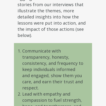
stories from our interviews that
illustrate the themes, more
detailed insights into how the
lessons were put into action, and
the impact of those actions (see
below).
Communicate with
transparency, honesty,
consistency, and frequency to
keep individuals informed
and engaged, show them you
care, and earn their trust and
respect.
Lead with empathy and
compassion to fuel strength,