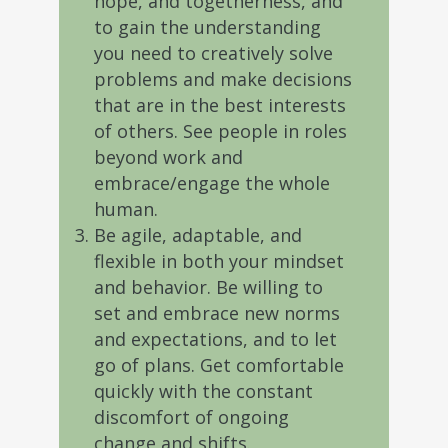
hope, and togetherness, and
to gain the understanding
you need to creatively solve
problems and make decisions
that are in the best interests
of others. See people in roles
beyond work and
embrace/engage the whole
human.
Be agile, adaptable, and
flexible in both your mindset
and behavior. Be willing to
set and embrace new norms
and expectations, and to let
go of plans. Get comfortable
quickly with the constant
discomfort of ongoing
change and shifts.