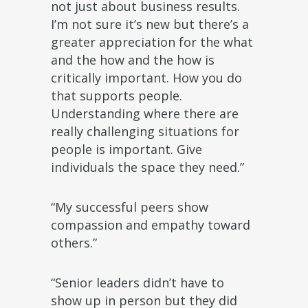
not just about business results.
I’m not sure it’s new but there’s a
greater appreciation for the what
and the how and the how is
critically important. How you do
that supports people.
Understanding where there are
really challenging situations for
people is important. Give
individuals the space they need.”
“My successful peers show
compassion and empathy toward
others.”
“Senior leaders didn’t have to
show up in person but they did