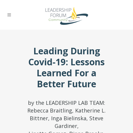
Leading During
Covid-19: Lessons
Learned For a
Better Future
by the LEADERSHIP LAB TEAM:
Rebecca Braitling, Katherine L.
Bittner, Inga Bielinska, Steve
Gardiner,