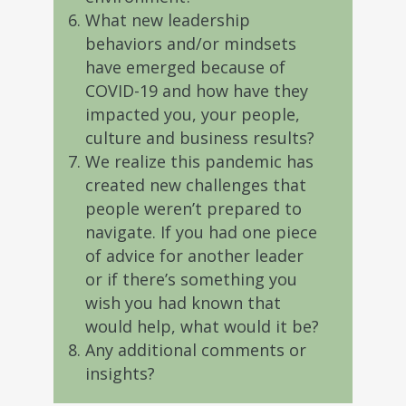
What new leadership
behaviors and/or mindsets
have emerged because of
COVID-19 and how have they
impacted you, your people,
culture and business results?
We realize this pandemic has
created new challenges that
people weren’t prepared to
navigate. If you had one piece
of advice for another leader
or if there’s something you
wish you had known that
would help, what would it be?
Any additional comments or
insights?