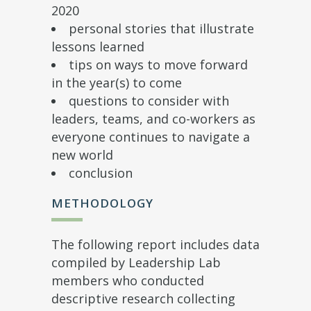
2020
personal stories that illustrate
lessons learned
tips on ways to move forward
in the year(s) to come
questions to consider with
leaders, teams, and co-workers as
everyone continues to navigate a
new world
conclusion
METHODOLOGY
The following report includes data
compiled by Leadership Lab
members who conducted
descriptive research collecting