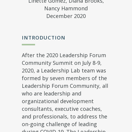
Linette Gomez, Diana Brooks,
Nancy Hammond
December 2020
INTRODUCTION
After the 2020 Leadership Forum
Community Summit on July 8-9,
2020, a Leadership Lab team was
formed by seven members of the
Leadership Forum Community, all
who are leadership and
organizational development
consultants, executive coaches,
and professionals, to address the
on-going challenge of leading
during COVID-19. The Leadership