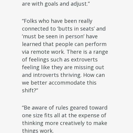
are with goals and adjust.”
“Folks who have been really
connected to ‘butts in seats’ and
’must be seen in person’ have
learned that people can perform
via remote work. There is a range
of feelings such as extroverts
feeling like they are missing out
and introverts thriving. How can
we better accommodate this
shift?”
“Be aware of rules geared toward
one size fits all at the expense of
thinking more creatively to make
things work.