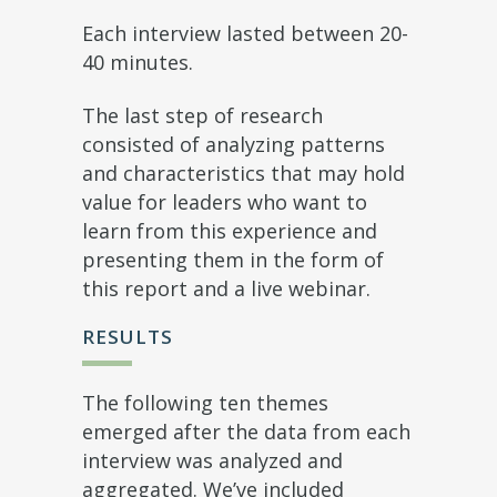
Each interview lasted between 20-
40 minutes.
The last step of research
consisted of analyzing patterns
and characteristics that may hold
value for leaders who want to
learn from this experience and
presenting them in the form of
this report and a live webinar.
RESULTS
The following ten themes
emerged after the data from each
interview was analyzed and
aggregated. We’ve included