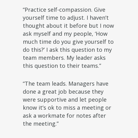
“Practice self-compassion. Give
yourself time to adjust. I haven’t
thought about it before but I now
ask myself and my people, ‘How
much time do you give yourself to
do this?’ I ask this question to my
team members. My leader asks
this question to their teams.”
“The team leads. Managers have
done a great job because they
were supportive and let people
know it’s ok to miss a meeting or
ask a workmate for notes after
the meeting.”