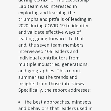
Lab team was interested in
exploring and learning the
triumphs and pitfalls of leading in
2020 during COVID-19 to identify
and validate effective ways of
leading going forward. To that
end, the seven team members
interviewed 106 leaders and
individual contributors from
multiple industries, generations,
and geographies. This report
summarizes the trends and
insights from those interviews.
Specifically, the report addresses:
the best approaches, mindsets
and behaviors that leaders used in