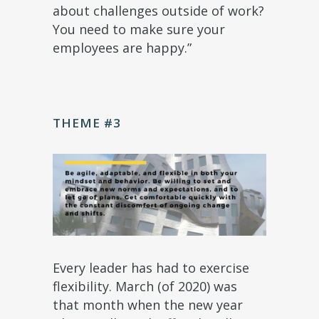
about challenges outside of work?
You need to make sure your
employees are happy.”
THEME #3
Every leader has had to exercise
flexibility. March (of 2020) was
that month when the new year