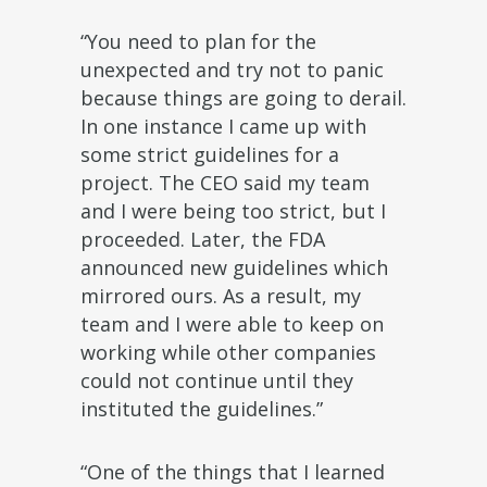
“You need to plan for the
unexpected and try not to panic
because things are going to derail.
In one instance I came up with
some strict guidelines for a
project. The CEO said my team
and I were being too strict, but I
proceeded. Later, the FDA
announced new guidelines which
mirrored ours. As a result, my
team and I were able to keep on
working while other companies
could not continue until they
instituted the guidelines.”
“One of the things that I learned