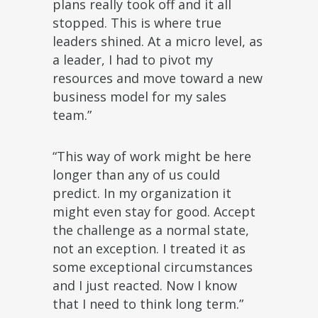
plans really took off and it all
stopped. This is where true
leaders shined. At a micro level, as
a leader, I had to pivot my
resources and move toward a new
business model for my sales
team.”
“This way of work might be here
longer than any of us could
predict. In my organization it
might even stay for good. Accept
the challenge as a normal state,
not an exception. I treated it as
some exceptional circumstances
and I just reacted. Now I know
that I need to think long term.”