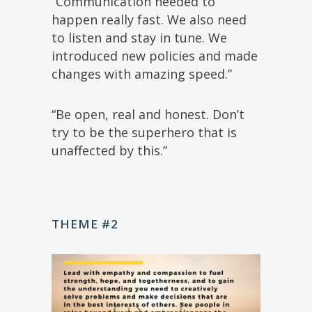
“Communication needed to
happen really fast. We also need
to listen and stay in tune. We
introduced new policies and made
changes with amazing speed.”
“Be open, real and honest. Don’t
try to be the superhero that is
unaffected by this.”
THEME #2