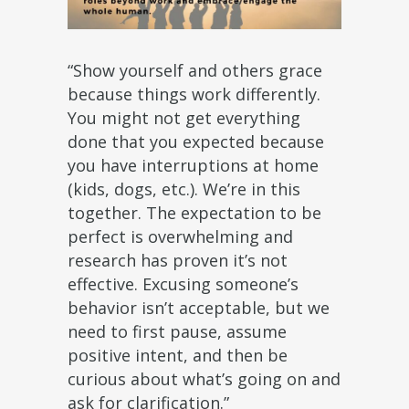
“Show yourself and others grace
because things work differently.
You might not get everything
done that you expected because
you have interruptions at home
(kids, dogs, etc.). We’re in this
together. The expectation to be
perfect is overwhelming and
research has proven it’s not
effective. Excusing someone’s
behavior isn’t acceptable, but we
need to first pause, assume
positive intent, and then be
curious about what’s going on and
ask for clarification.”