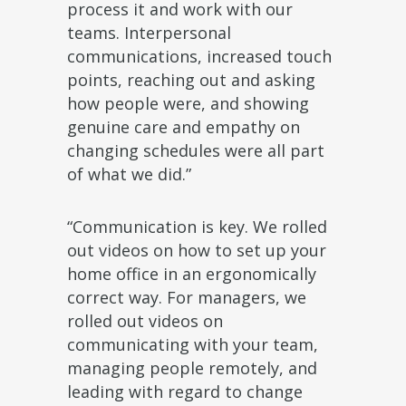
process it and work with our
teams. Interpersonal
communications, increased touch
points, reaching out and asking
how people were, and showing
genuine care and empathy on
changing schedules were all part
of what we did.”
“Communication is key. We rolled
out videos on how to set up your
home office in an ergonomically
correct way. For managers, we
rolled out videos on
communicating with your team,
managing people remotely, and
leading with regard to change