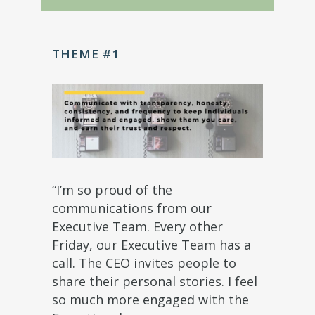
THEME #1
“I’m so proud of the
communications from our
Executive Team. Every other
Friday, our Executive Team has a
call. The CEO invites people to
share their personal stories. I feel
so much more engaged with the