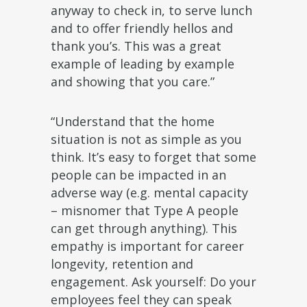
anyway to check in, to serve lunch
and to offer friendly hellos and
thank you’s. This was a great
example of leading by example
and showing that you care.”
“Understand that the home
situation is not as simple as you
think. It’s easy to forget that some
people can be impacted in an
adverse way (e.g. mental capacity
– misnomer that Type A people
can get through anything). This
empathy is important for career
longevity, retention and
engagement. Ask yourself: Do your
employees feel they can speak