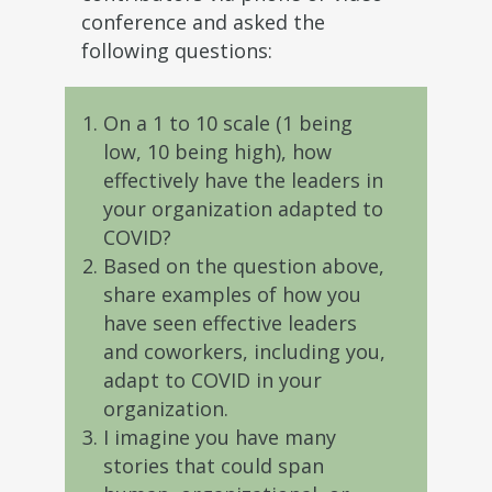
conference and asked the
following questions:
On a 1 to 10 scale (1 being
low, 10 being high), how
effectively have the leaders in
your organization adapted to
COVID?
Based on the question above,
share examples of how you
have seen effective leaders
and coworkers, including you,
adapt to COVID in your
organization.
I imagine you have many
stories that could span