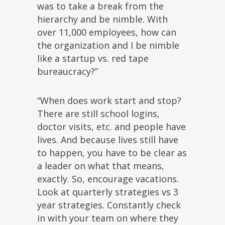
was to take a break from the
hierarchy and be nimble. With
over 11,000 employees, how can
the organization and I be nimble
like a startup vs. red tape
bureaucracy?”
“When does work start and stop?
There are still school logins,
doctor visits, etc. and people have
lives. And because lives still have
to happen, you have to be clear as
a leader on what that means,
exactly. So, encourage vacations.
Look at quarterly strategies vs 3
year strategies. Constantly check
in with your team on where they