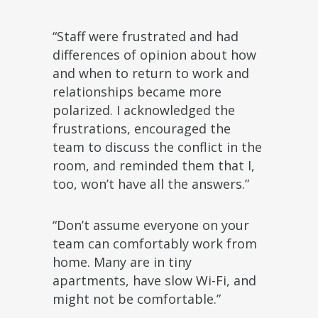
“Staff were frustrated and had
differences of opinion about how
and when to return to work and
relationships became more
polarized. I acknowledged the
frustrations, encouraged the
team to discuss the conflict in the
room, and reminded them that I,
too, won’t have all the answers.”
“Don’t assume everyone on your
team can comfortably work from
home. Many are in tiny
apartments, have slow Wi-Fi, and
might not be comfortable.”