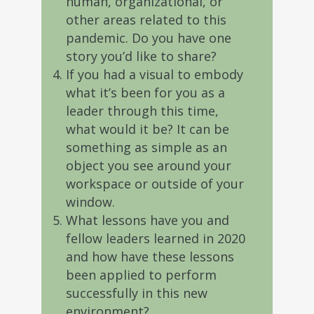
human, organizational, or
other areas related to this
pandemic. Do you have one
story you’d like to share?
If you had a visual to embody
what it’s been for you as a
leader through this time,
what would it be? It can be
something as simple as an
object you see around your
workspace or outside of your
window.
What lessons have you and
fellow leaders learned in 2020
and how have these lessons
been applied to perform
successfully in this new
environment?