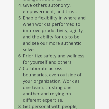
Give others autonomy,
empowerment, and trust.
Enable flexibility in where and
when work is performed to
improve productivity, agility,
and the ability for us to be
and see our more authentic
selves.
Prioritize safety and wellness
for yourself and others.
Collaborate across
boundaries, even outside of
your organization. Work as
one team, trusting one
another and relying on
different expertise.
Get personal with people;