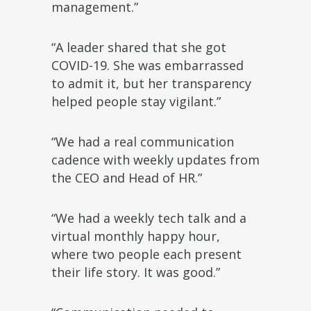
management.”
“A leader shared that she got
COVID-19. She was embarrassed
to admit it, but her transparency
helped people stay vigilant.”
“We had a real communication
cadence with weekly updates from
the CEO and Head of HR.”
“We had a weekly tech talk and a
virtual monthly happy hour,
where two people each present
their life story. It was good.”