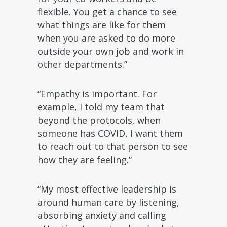
flexible. You get a chance to see
what things are like for them
when you are asked to do more
outside your own job and work in
other departments.”
“Empathy is important. For
example, I told my team that
beyond the protocols, when
someone has COVID, I want them
to reach out to that person to see
how they are feeling.”
“My most effective leadership is
around human care by listening,
absorbing anxiety and calling