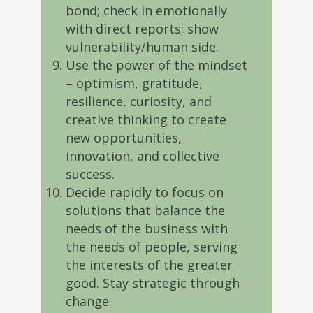
bond; check in emotionally
with direct reports; show
vulnerability/human side.
Use the power of the mindset
– optimism, gratitude,
resilience, curiosity, and
creative thinking to create
new opportunities,
innovation, and collective
success.
Decide rapidly to focus on
solutions that balance the
needs of the business with
the needs of people, serving
the interests of the greater
good. Stay strategic through
change.