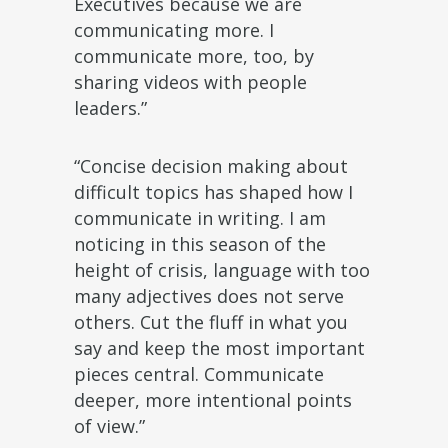
Executives because we are
communicating more. I
communicate more, too, by
sharing videos with people
leaders.”
“Concise decision making about
difficult topics has shaped how I
communicate in writing. I am
noticing in this season of the
height of crisis, language with too
many adjectives does not serve
others. Cut the fluff in what you
say and keep the most important
pieces central. Communicate
deeper, more intentional points
of view.”